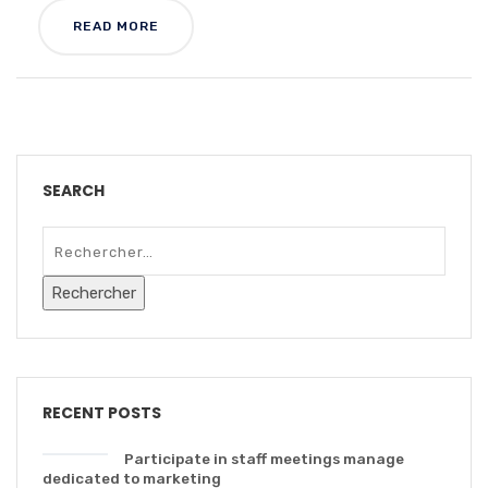
READ MORE
SEARCH
RECENT POSTS
Participate in staff meetings manage
dedicated to marketing