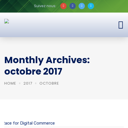
Suivez nous:
Monthly Archives:
octobre 2017
HOME
2017
OCTOBRE