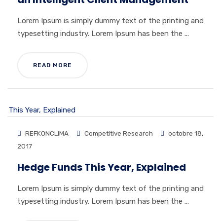
Lorem Ipsum is simply dummy text of the printing and
typesetting industry. Lorem Ipsum has been the ...
READ MORE
REFKONCLIMA
Competitive Research
octobre 18,
2017
Hedge Funds This Year, Explained
Lorem Ipsum is simply dummy text of the printing and
typesetting industry. Lorem Ipsum has been the ...