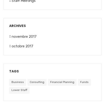
Staff Meetings
ARCHIVES
novembre 2017
octobre 2017
TAGS
Business
Consulting
Financial Planning
Funds
Lower Staff