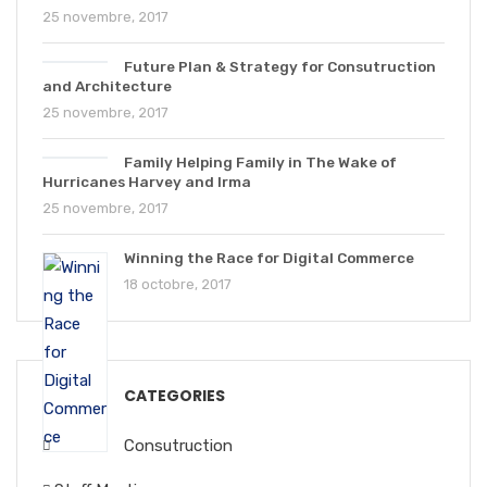
25 novembre, 2017
Future Plan & Strategy for Consutruction
and Architecture
25 novembre, 2017
Family Helping Family in The Wake of
Hurricanes Harvey and Irma
25 novembre, 2017
Winning the Race for Digital Commerce
18 octobre, 2017
CATEGORIES
Consutruction