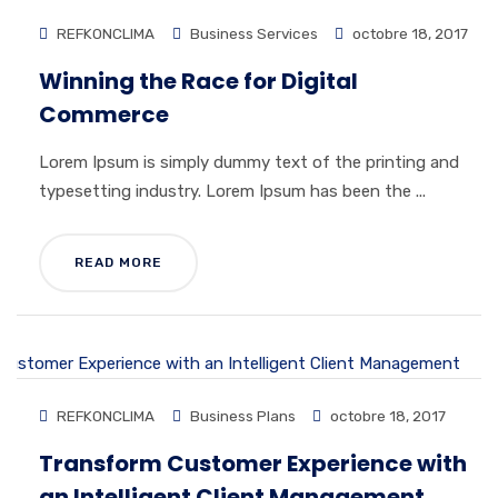
REFKONCLIMA
Business Services
octobre 18, 2017
Winning the Race for Digital
Commerce
Lorem Ipsum is simply dummy text of the printing and
typesetting industry. Lorem Ipsum has been the ...
READ MORE
REFKONCLIMA
Business Plans
octobre 18, 2017
Transform Customer Experience with
an Intelligent Client Management