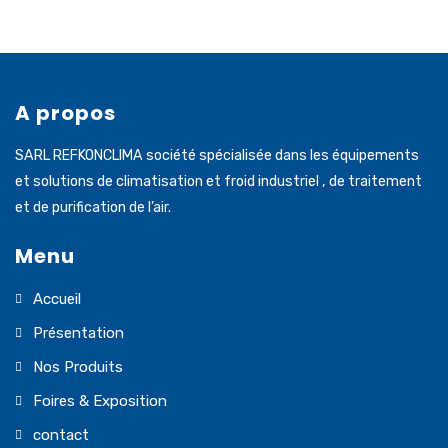
A propos
SARL REFKONCLIMA société spécialisée dans les équipements
et solutions de climatisation et froid industriel , de traitement
et de purification de l’air.
Menu
Accueil
Présentation
Nos Produits
Foires & Exposition
contact