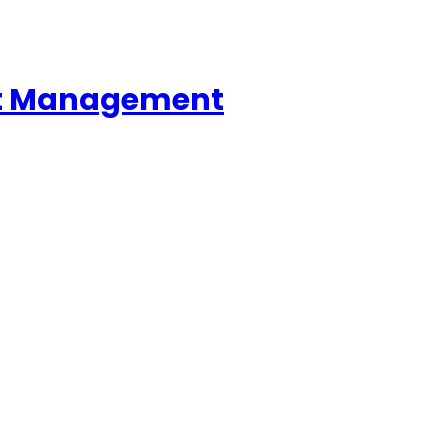
ent Management