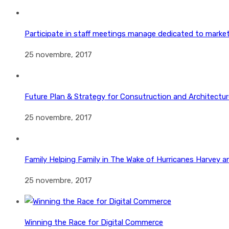
Participate in staff meetings manage dedicated to marke
25 novembre, 2017
Future Plan & Strategy for Consutruction and Architectur
25 novembre, 2017
Family Helping Family in The Wake of Hurricanes Harvey a
25 novembre, 2017
Winning the Race for Digital Commerce