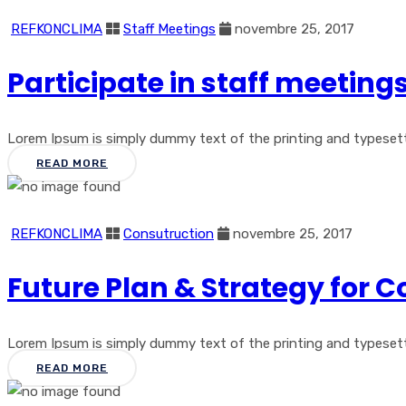
REFKONCLIMA
Staff Meetings
novembre 25, 2017
Participate in staff meetin
Lorem Ipsum is simply dummy text of the printing and typesetting
READ MORE
REFKONCLIMA
Consutruction
novembre 25, 2017
Future Plan & Strategy for 
Lorem Ipsum is simply dummy text of the printing and typesetting
READ MORE