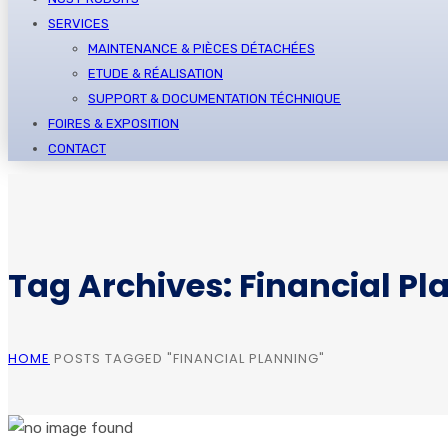
SERVICES
MAINTENANCE & PIÈCES DÉTACHÉES
ETUDE & RÉALISATION
SUPPORT & DOCUMENTATION TÉCHNIQUE
FOIRES & EXPOSITION
CONTACT
Tag Archives: Financial Pl
HOME
POSTS TAGGED "FINANCIAL PLANNING"