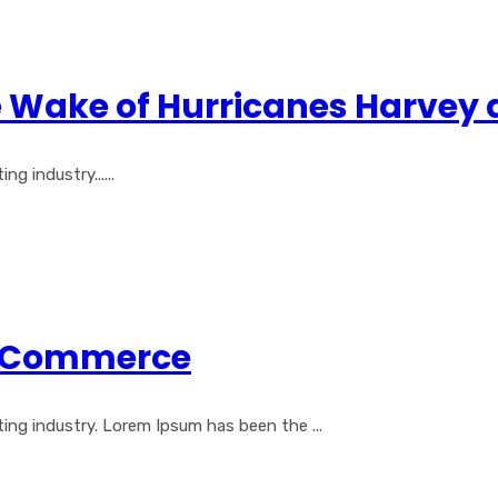
e Wake of Hurricanes Harvey
 industry......
al Commerce
ng industry. Lorem Ipsum has been the ...