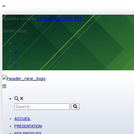
Appelez nous au
+213 (0) 542 506 732
Suivez nous:
ACCUEIL
PRÉSENTATION
NOS PRODUITS