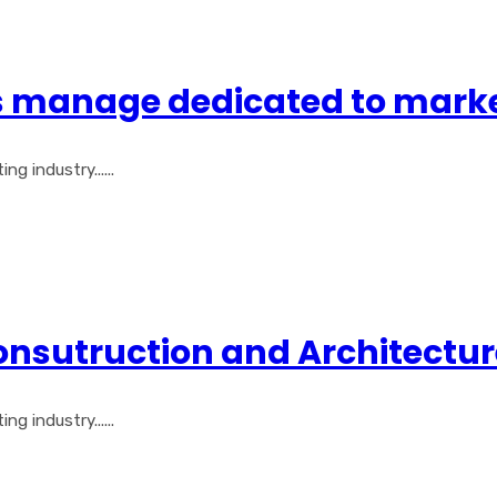
gs manage dedicated to mark
 industry......
Consutruction and Architectu
 industry......