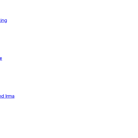
ting
e
nd Irma