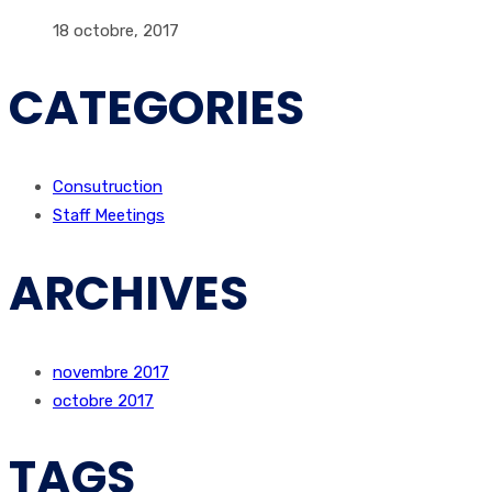
18 octobre, 2017
CATEGORIES
Consutruction
Staff Meetings
ARCHIVES
novembre 2017
octobre 2017
TAGS