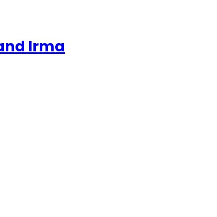
 and Irma