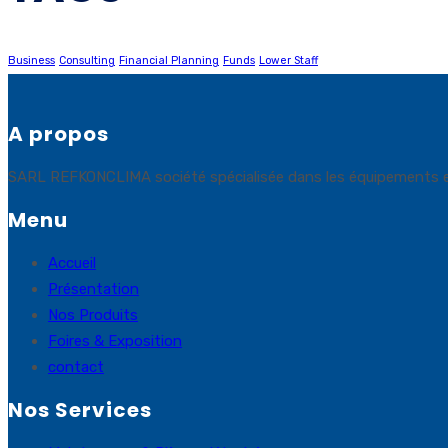
Business
Consulting
Financial Planning
Funds
Lower Staff
A propos
SARL REFKONCLIMA société spécialisée dans les équipements et sol
Menu
Accueil
Présentation
Nos Produits
Foires & Exposition
contact
Nos Services