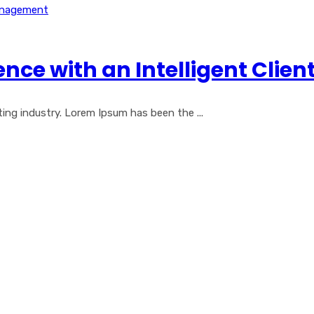
nce with an Intelligent Cli
ng industry. Lorem Ipsum has been the ...