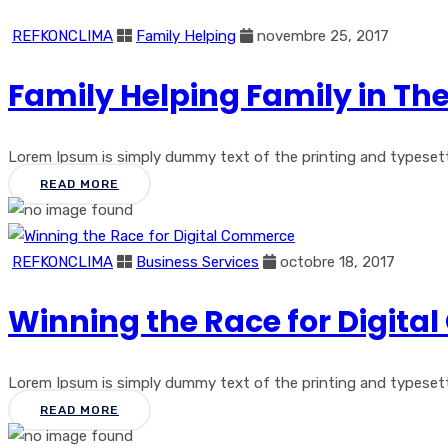
REFKONCLIMA
Family Helping
novembre 25, 2017
Family Helping Family in Th
Lorem Ipsum is simply dummy text of the printing and typesetting
READ MORE
REFKONCLIMA
Business Services
octobre 18, 2017
Winning the Race for Digit
Lorem Ipsum is simply dummy text of the printing and typesetti
READ MORE