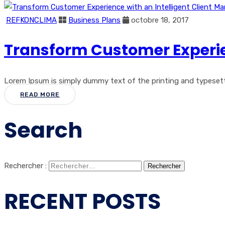
REFKONCLIMA
Business Plans
octobre 18, 2017
Transform Customer Experie
Lorem Ipsum is simply dummy text of the printing and typesetti
READ MORE
Search
Rechercher :
RECENT POSTS