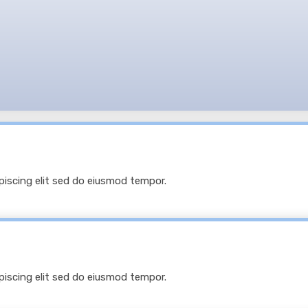
 sit amet, consectetur adipiscing elit, sed do eiusmod
E YOUR
BUSINESS NEEDS IT.
piscing elit sed do eiusmod tempor.
piscing elit sed do eiusmod tempor.