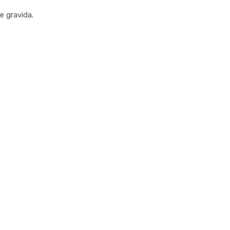
e gravida.
uick Glance Of Our Feat
etur adipiscing elit sed do eiusmod tempor incididunt ut labore