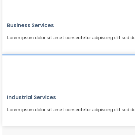
Business Services
Lorem ipsum dolor sit amet consectetur adipiscing elit sed 
Industrial Services
Lorem ipsum dolor sit amet consectetur adipiscing elit sed 