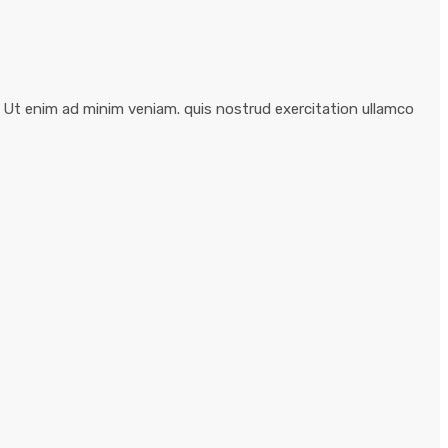
. Ut enim ad minim veniam. quis nostrud exercitation ullamco
Business Planning