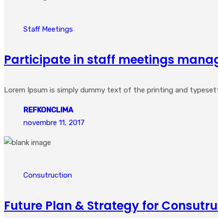
Staff Meetings
Participate in staff meetings mana
Lorem Ipsum is simply dummy text of the printing and typesetting
REFKONCLIMA
novembre 11, 2017
Consutruction
Future Plan & Strategy for Consutru