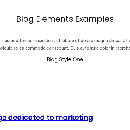
Blog Elements Examples
o eiusmod tempor incididunt ut labore et dolore magna aliqua. Ut 
t aliquip ex ea commodo consequat. Duis aute irure dolor in reprehe
Blog Style One
ge dedicated to marketing