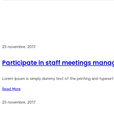
25 novembre, 2017
Participate in staff meetings mana
Lorem Ipsum is simply dummy text of the printing and typesetti
Read More
25 novembre, 2017