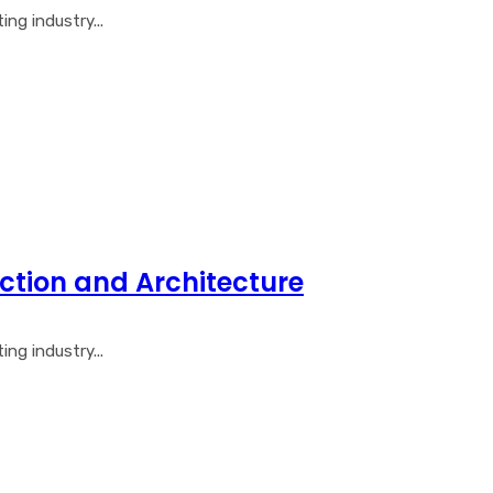
ng industry...
ction and Architecture
ng industry...