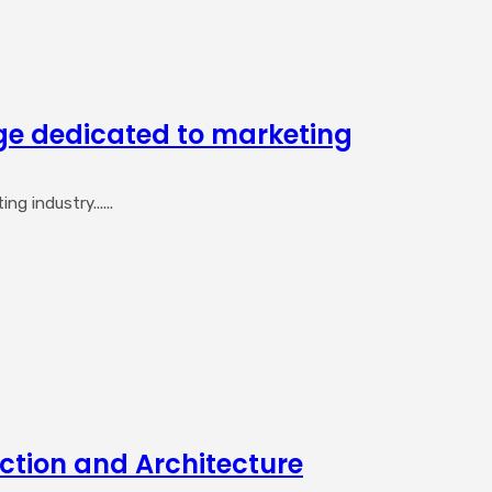
ge dedicated to marketing
 industry......
ction and Architecture