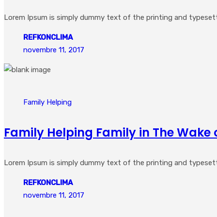
Lorem Ipsum is simply dummy text of the printing and typesetting
REFKONCLIMA
novembre 11, 2017
Family Helping
Family Helping Family in The Wake 
Lorem Ipsum is simply dummy text of the printing and typesetting
REFKONCLIMA
novembre 11, 2017