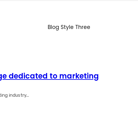
Blog Style Three
ge dedicated to marketing
ng industry...