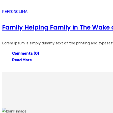
REFKONCLIMA
Family Helping Family in The Wake 
Lorem Ipsum is simply dummy text of the printing and typesetti
Comments (0)
Read More