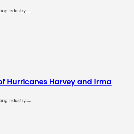
 industry......
of Hurricanes Harvey and Irma
 industry......