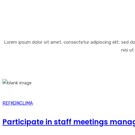
Lorem ipsum dolor sit amet, consectetur adipiscing elit, sed d
nisi u
REFKONCLIMA
Participate in staff meetings mana