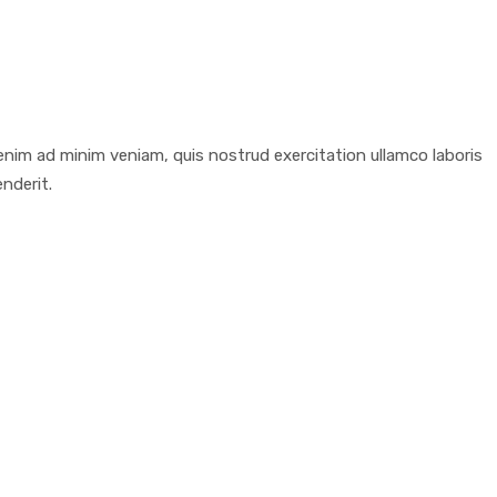
enim ad minim veniam, quis nostrud exercitation ullamco laboris
nderit.