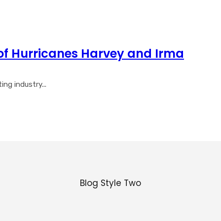
of Hurricanes Harvey and Irma
ng industry...
Blog Style Two