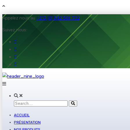
Appelez nous au
+213 (0) 542 506 732
Suivez nous:
ACCUEIL
PRÉSENTATION
NOS PRODUITS