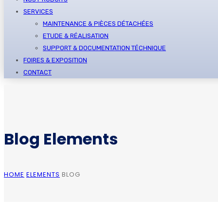
SERVICES
MAINTENANCE & PIÈCES DÉTACHÉES
ETUDE & RÉALISATION
SUPPORT & DOCUMENTATION TÉCHNIQUE
FOIRES & EXPOSITION
CONTACT
Blog Elements
HOME
ELEMENTS
BLOG