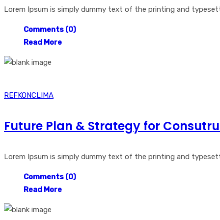
Lorem Ipsum is simply dummy text of the printing and typesetti
Comments (0)
Read More
REFKONCLIMA
Future Plan & Strategy for Consutru
Lorem Ipsum is simply dummy text of the printing and typesetti
Comments (0)
Read More