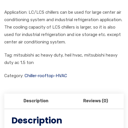
Application: LC/LCS chillers can be used for large center air
conditioning system and industrial refrigeration application.
The cooling capacity of LCS chillers is larger, so it is also
used for industrial refrigeration and ice storage etc. except
center air conditioning system.
Tag: mitsubishi ac heavy duty, heil hvac, mitsubishi heavy
duty ac 1.5 ton
Category:
Chiller-rooftop-HVAC
Description
Reviews (0)
Description