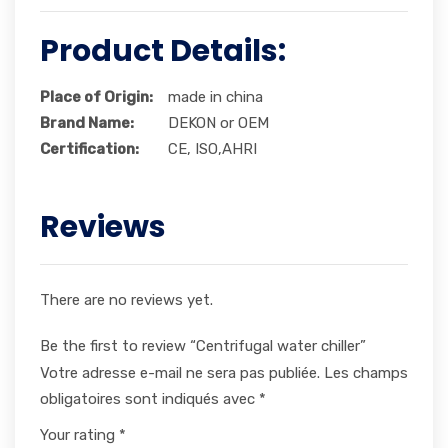
Product Details:
Place of Origin:
made in china
Brand Name:
DEKON or OEM
Certification:
CE, ISO,AHRI
Reviews
There are no reviews yet.
Be the first to review “Centrifugal water chiller”
Votre adresse e-mail ne sera pas publiée.
Les champs
obligatoires sont indiqués avec
*
Your rating
*