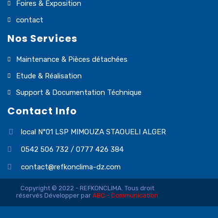
Foires & Exposition
contact
Nos Services
Maintenance & Pièces détachées
Etude & Réalisation
Support & Documentation Téchnique
Contact Info
local N°01 LSP MIMOUZA STAOUELI ALGER
0542 506 732 / 0777 426 384
contact@refkonclima-dz.com
Copyright © 2022 - REFKONCLIMA. Tous droit
réservés Développer par
ABC - Communication