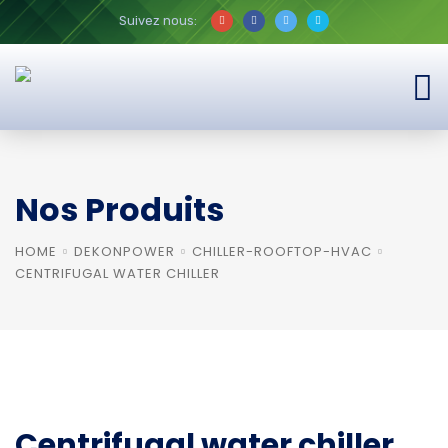
Suivez nous:
Nos Produits
HOME
DEKONPOWER
CHILLER-ROOFTOP-HVAC
CENTRIFUGAL WATER CHILLER
Centrifugal water chiller