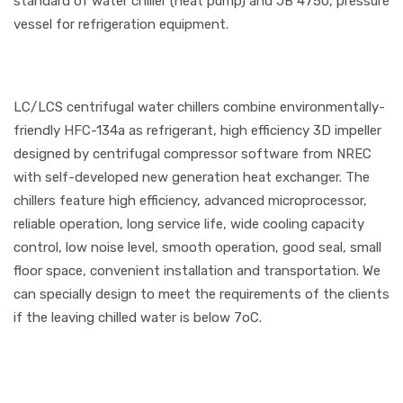
standard of water chiller (heat pump) and JB 4750, pressure
vessel for refrigeration equipment.
LC/LCS centrifugal water chillers combine environmentally-
friendly HFC-134a as refrigerant, high efficiency 3D impeller
designed by centrifugal compressor software from NREC
with self-developed new generation heat exchanger. The
chillers feature high efficiency, advanced microprocessor,
reliable operation, long service life, wide cooling capacity
control, low noise level, smooth operation, good seal, small
floor space, convenient installation and transportation. We
can specially design to meet the requirements of the clients
if the leaving chilled water is below 7oC.