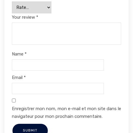
Your review
*
Name
*
Email
*
Enregistrer mon nom, mon e-mail et mon site dans le
navigateur pour mon prochain commentaire.