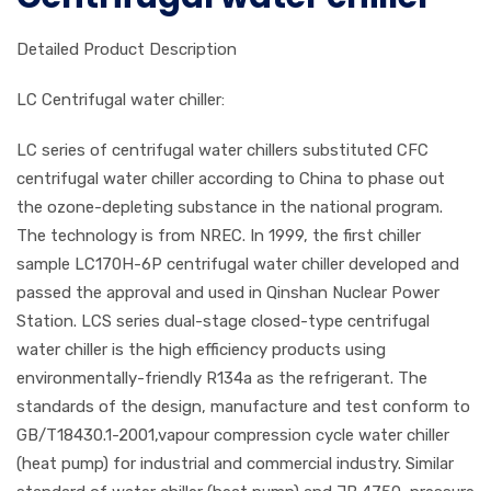
Detailed Product Description
LC Centrifugal water chiller:
LC series of centrifugal water chillers substituted CFC
centrifugal water chiller according to China to phase out
the ozone-depleting substance in the national program.
The technology is from NREC. In 1999, the first chiller
sample LC170H-6P centrifugal water chiller developed and
passed the approval and used in Qinshan Nuclear Power
Station. LCS series dual-stage closed-type centrifugal
water chiller is the high efficiency products using
environmentally-friendly R134a as the refrigerant. The
standards of the design, manufacture and test conform to
GB/T18430.1-2001,vapour compression cycle water chiller
(heat pump) for industrial and commercial industry. Similar