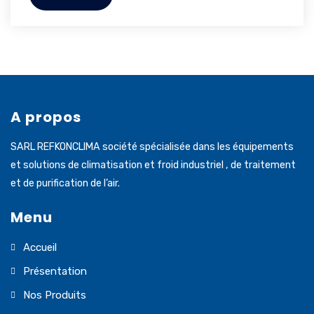
A propos
SARL REFKONCLIMA société spécialisée dans les équipements
et solutions de climatisation et froid industriel , de traitement
et de purification de l’air.
Menu
Accueil
Présentation
Nos Produits