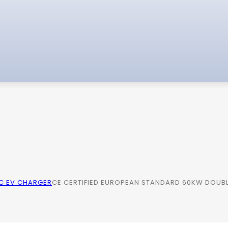
C EV CHARGER
CE CERTIFIED EUROPEAN STANDARD 60KW DOUBL