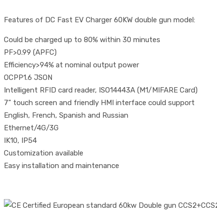
Features of DC Fast EV Charger 60KW double gun model:
Could be charged up to 80% within 30 minutes
PF>0.99 (APFC)
Efficiency>94% at nominal output power
OCPP1.6 JSON
Intelligent RFID card reader, ISO14443A (M1/MIFARE Card)
7” touch screen and friendly HMI interface could support
English, French, Spanish and Russian
Ethernet/4G/3G
IK10, IP54
Customization available
Easy installation and maintenance