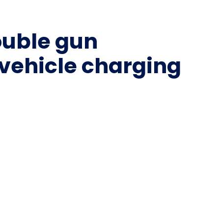
ouble gun
 vehicle charging