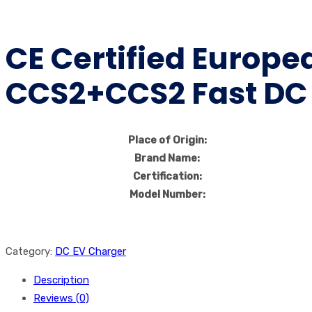
CE Certified Europ
CCS2+CCS2 Fast DC C
Place of Origin:
Brand Name:
Certification:
Model Number:
Category:
DC EV Charger
Description
Reviews (0)