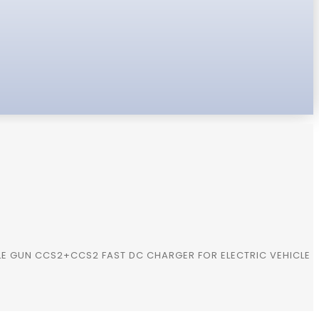
E GUN CCS2+CCS2 FAST DC CHARGER FOR ELECTRIC VEHICLE