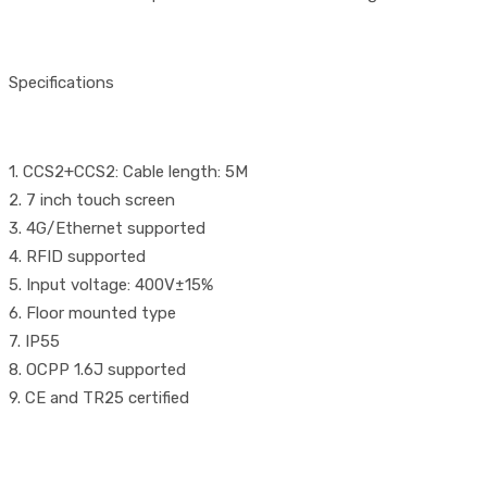
Specifications
1. CCS2+CCS2: Cable length: 5M
2. 7 inch touch screen
3. 4G/Ethernet supported
4. RFID supported
5. Input voltage: 400V±15%
6. Floor mounted type
7. IP55
8. OCPP 1.6J supported
9. CE and TR25 certified