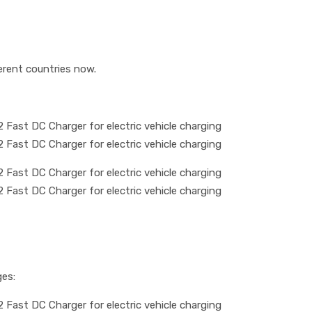
erent countries now.
ges: