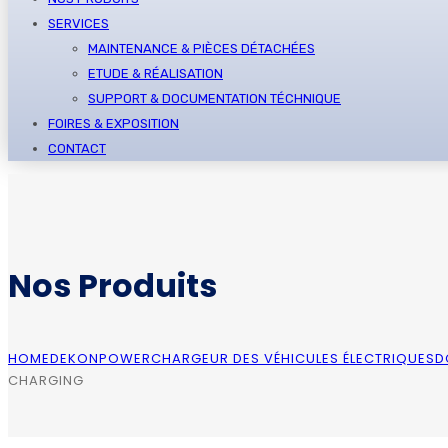
SERVICES
MAINTENANCE & PIÈCES DÉTACHÉES
ETUDE & RÉALISATION
SUPPORT & DOCUMENTATION TÉCHNIQUE
FOIRES & EXPOSITION
CONTACT
Nos Produits
HOME
DEKONPOWER
CHARGEUR DES VÉHICULES ÉLECTRIQUES
D
CHARGING