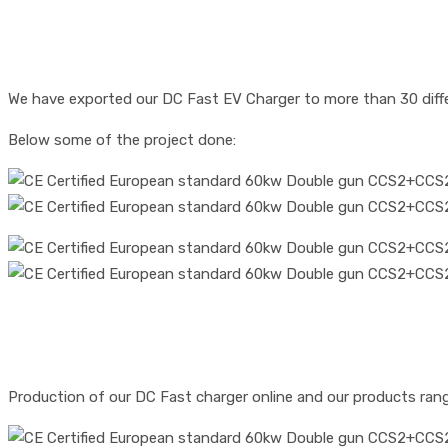
We have exported our DC Fast EV Charger to more than 30 diff
Below some of the project done:
Production of our DC Fast charger online and our products ran