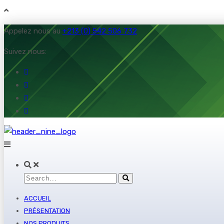
Appelez nous au
+213 (0) 542 506 732
Suivez nous:
ACCUEIL
PRÉSENTATION
NOS PRODUITS