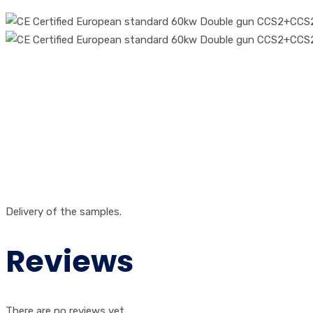
Delivery of the samples.
Reviews
There are no reviews yet.