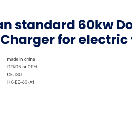
ean standard 60kw D
harger for electric
made in china
DEKON or OEM
CE, ISO
HK-EE-60-A1