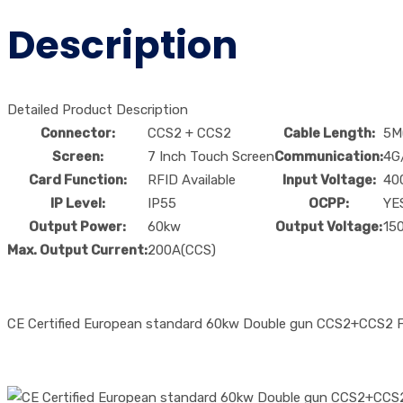
Description
Detailed Product Description
Connector:
CCS2 + CCS2
Cable Length:
5M
Screen:
7 Inch Touch Screen
Communication:
4G
Card Function:
RFID Available
Input Voltage:
40
IP Level:
IP55
OCPP:
YE
Output Power:
60kw
Output Voltage:
15
Max. Output Current:
200A(CCS)
CE Certified European standard 60kw Double gun CCS2+CCS2 Fas