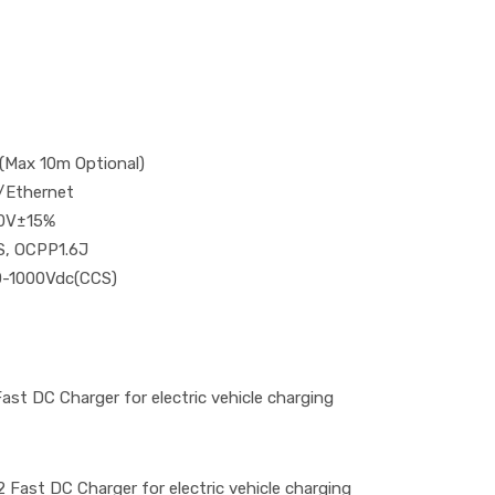
(Max 10m Optional)
/Ethernet
0V±15%
S, OCPP1.6J
0-1000Vdc(CCS)
t DC Charger for electric vehicle charging