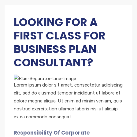
LOOKING FOR A
FIRST CLASS FOR
BUSINESS PLAN
CONSULTANT?
Lorem ipsum dolor sit amet, consectetur adipiscing
elit, sed do eiusmod tempor incididunt ut labore et
dolore magna aliqua. Ut enim ad minim veniam, quis
nostrud exercitation ullamco laboris nisi ut aliquip
ex ea commodo consequat.
Responsibility Of Corporate