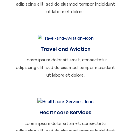
adipiscing elit, sed do eiusmod tempor incididunt
ut labore et dolore.
Travel and Aviation
Lorem ipsum dolor sit amet, consectetur
adipiscing elit, sed do eiusmod tempor incididunt
ut labore et dolore.
Healthcare Services
Lorem ipsum dolor sit amet, consectetur