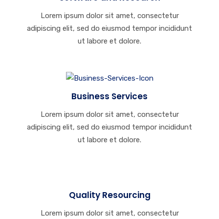
Lorem ipsum dolor sit amet, consectetur
adipiscing elit, sed do eiusmod tempor incididunt
ut labore et dolore.
Business Services
Lorem ipsum dolor sit amet, consectetur
adipiscing elit, sed do eiusmod tempor incididunt
ut labore et dolore.
Quality Resourcing
Lorem ipsum dolor sit amet, consectetur