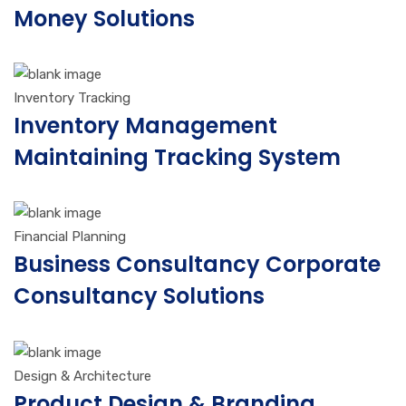
Money Solutions
Inventory Tracking
Inventory Management
Maintaining Tracking System
Financial Planning
Business Consultancy Corporate
Consultancy Solutions
Design & Architecture
Product Design & Branding