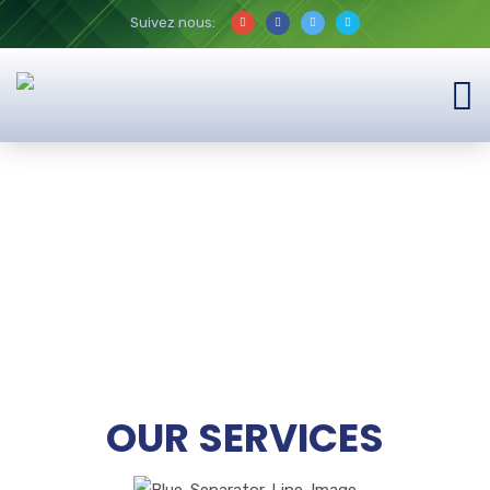
Suivez nous:
OUR SERVICES