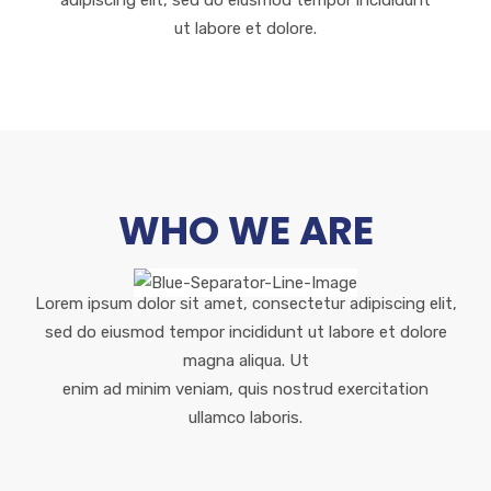
adipiscing elit, sed do eiusmod tempor incididunt
ut labore et dolore.
WHO WE ARE
Lorem ipsum dolor sit amet, consectetur adipiscing elit,
sed do eiusmod tempor incididunt ut labore et dolore
magna aliqua. Ut
enim ad minim veniam, quis nostrud exercitation
ullamco laboris.