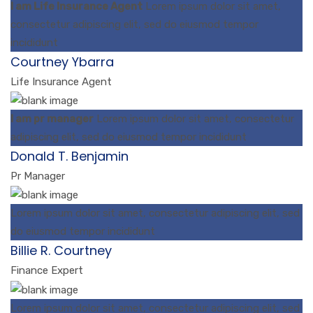
I am Life Insurance Agent
Lorem ipsum dolor sit amet,
consectetur adipiscing elit, sed do eiusmod tempor
incididunt
Courtney Ybarra
Life Insurance Agent
I am pr manager
Lorem ipsum dolor sit amet, consectetur
adipiscing elit, sed do eiusmod tempor incididunt
Donald T. Benjamin
Pr Manager
Lorem ipsum dolor sit amet, consectetur adipiscing elit, sed
do eiusmod tempor incididunt
Billie R. Courtney
Finance Expert
Lorem ipsum dolor sit amet, consectetur adipiscing elit, sed