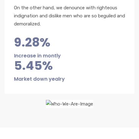
On the other hand, we denounce with righteous
indignation and dislike men who are so beguiled and
demoralized.
9.28%
Increase in montly
5.45%
Market down yealry