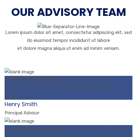
OUR ADVISORY TEAM
Lorem ipsum dolor sit amet, consectetur adipiscing elit, sed
do eiusmod tempor incididunt ut labore
et dolore magna aliqua ut enim ad minim veniam.
I AM PRINCIPAL ADVISOR
Lorem ipsum dolor sit amet,
consectetur adipiscing elit, sed do eiusmod tempor
incididunt
Henry Smith
Principal Advisor
I am Auto Insurance Agent
Lorem ipsum dolor sit amet,
consectetur adipiscing elit, sed do eiusmod tempor