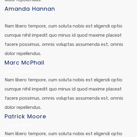
Amanda Hannan
Los Angeles
Nam libero tempore, cum soluta nobis est eligendi optio
cumque nihil impedit quo minus id quod maxime placeat
facere possimus, omnis voluptas assumenda est, omnis
dolor repellendus.
Marc McPhail
Los Angeles
Nam libero tempore, cum soluta nobis est eligendi optio
cumque nihil impedit quo minus id quod maxime placeat
facere possimus, omnis voluptas assumenda est, omnis
dolor repellendus.
Patrick Moore
Los Angeles
Nam libero tempore, cum soluta nobis est eligendi optio