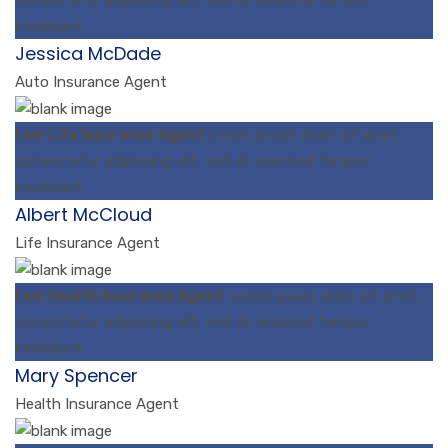
incididunt
Jessica McDade
Auto Insurance Agent
I am Life Insurance Agent
Lorem ipsum dolor sit amet,
consectetur adipiscing elit, sed do eiusmod tempor
incididunt
Albert McCloud
Life Insurance Agent
I am Health Insurance Agent
Lorem ipsum dolor sit amet,
consectetur adipiscing elit, sed do eiusmod tempor
incididunt
Mary Spencer
Health Insurance Agent