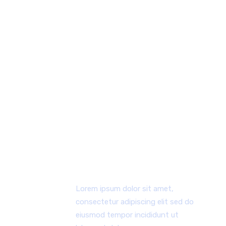
WHY CHOOSE US
Lorem ipsum dolor sit amet, consectetur
adipiscing elit, sed do eiusmod tempor
incididunt ut labore et dolore magna aliqua ut
enim.
FIRST WORKING PROCESS
Lorem ipsum dolor sit amet,
consectetur adipiscing elit sed do
eiusmod tempor incididunt ut