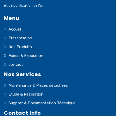
et de purification de l’air.
Menu
Accueil
Présentation
Nos Produits
Foires & Exposition
contact
Nos Services
Maintenance & Pièces détachées
Etude & Réalisation
Support & Documentation Téchnique
Contact Info