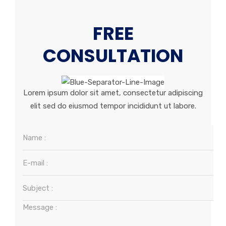
FREE
CONSULTATION
Lorem ipsum dolor sit amet, consectetur adipiscing
elit sed do eiusmod tempor incididunt ut labore.