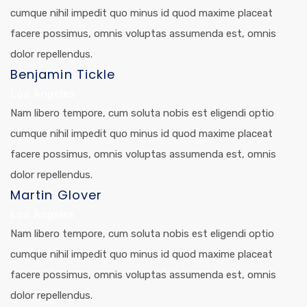
cumque nihil impedit quo minus id quod maxime placeat
facere possimus, omnis voluptas assumenda est, omnis
dolor repellendus.
Benjamin Tickle
Los Angeles
Nam libero tempore, cum soluta nobis est eligendi optio
cumque nihil impedit quo minus id quod maxime placeat
facere possimus, omnis voluptas assumenda est, omnis
dolor repellendus.
Martin Glover
Los Angeles
Nam libero tempore, cum soluta nobis est eligendi optio
cumque nihil impedit quo minus id quod maxime placeat
facere possimus, omnis voluptas assumenda est, omnis
dolor repellendus.