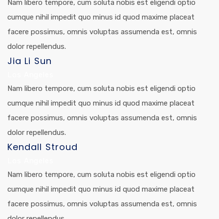
Nam libero tempore, cum soluta nobis est eligendi optio
cumque nihil impedit quo minus id quod maxime placeat
facere possimus, omnis voluptas assumenda est, omnis
dolor repellendus.
Jia Li Sun
Los Angeles
Nam libero tempore, cum soluta nobis est eligendi optio
cumque nihil impedit quo minus id quod maxime placeat
facere possimus, omnis voluptas assumenda est, omnis
dolor repellendus.
Kendall Stroud
Los Angeles
Nam libero tempore, cum soluta nobis est eligendi optio
cumque nihil impedit quo minus id quod maxime placeat
facere possimus, omnis voluptas assumenda est, omnis
dolor repellendus.