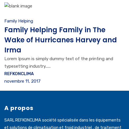
Family Helping
Family Helping Family in The
Wake of Hurricanes Harvey and
Irma
Lorem Ipsum is simply dummy text of the printing and
typesetting industry......
REFKONCLIMA
novembre 11, 2017
A propos
SARL REFKONCLIMA société spécialisée dans les équipements
et solutions de climatisation et froid industriel , de traitement