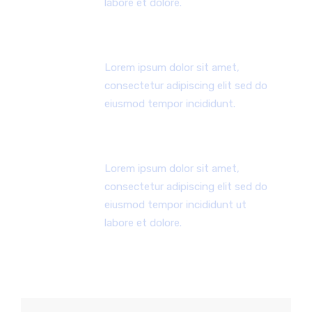
labore et dolore.
DEDICATED TEAM
Lorem ipsum dolor sit amet,
consectetur adipiscing elit sed do
eiusmod tempor incididunt.
24X7 HOURS SUPPORT
Lorem ipsum dolor sit amet,
consectetur adipiscing elit sed do
eiusmod tempor incididunt ut
labore et dolore.