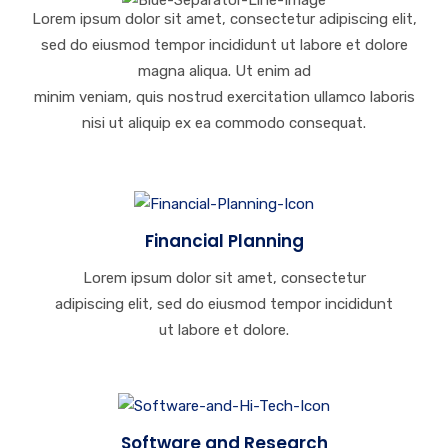
Lorem ipsum dolor sit amet, consectetur adipiscing elit,
sed do eiusmod tempor incididunt ut labore et dolore
magna aliqua. Ut enim ad
minim veniam, quis nostrud exercitation ullamco laboris
nisi ut aliquip ex ea commodo consequat.
Financial Planning
Lorem ipsum dolor sit amet, consectetur
adipiscing elit, sed do eiusmod tempor incididunt
ut labore et dolore.
Software and Research