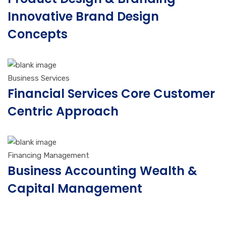
Innovative Brand Design
Concepts
Business Services
Financial Services Core Customer
Centric Approach
Financing Management
Business Accounting Wealth &
Capital Management