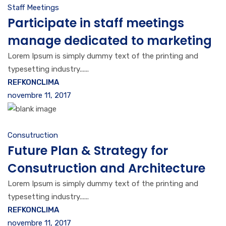
Staff Meetings
Participate in staff meetings
manage dedicated to marketing
Lorem Ipsum is simply dummy text of the printing and
typesetting industry......
REFKONCLIMA
novembre 11, 2017
Consutruction
Future Plan & Strategy for
Consutruction and Architecture
Lorem Ipsum is simply dummy text of the printing and
typesetting industry......
REFKONCLIMA
novembre 11, 2017