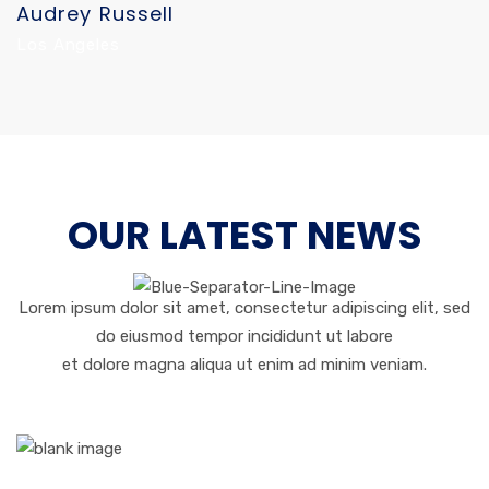
Audrey Russell
Los Angeles
OUR LATEST NEWS
Lorem ipsum dolor sit amet, consectetur adipiscing elit, sed
do eiusmod tempor incididunt ut labore
et dolore magna aliqua ut enim ad minim veniam.