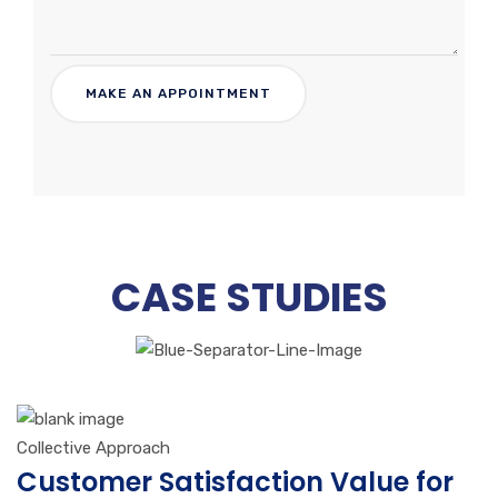
CASE STUDIES
Collective Approach
Customer Satisfaction Value for