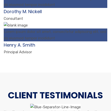
do eiusmod tempor incididunt
Dorothy M. Nickell
Consultant
Lorem ipsum dolor sit amet, consectetur adipiscing elit, sed
do eiusmod tempor incididunt
Henry A. Smith
Principal Advisor
CLIENT TESTIMONIALS