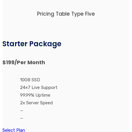
Pricing Table Type Five
Starter Package
$199
/Per Month
10GB SSD
24×7 Live Support
99.99% Uptime
2x Server Speed
—
—
Select Plan