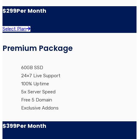
$299
Per Month
Select Plan
Premium Package
60GB SSD
24×7 Live Support
100% Uptime
5x Server Speed
Free 5 Domain
Exclusive Addons
$399
Per Month