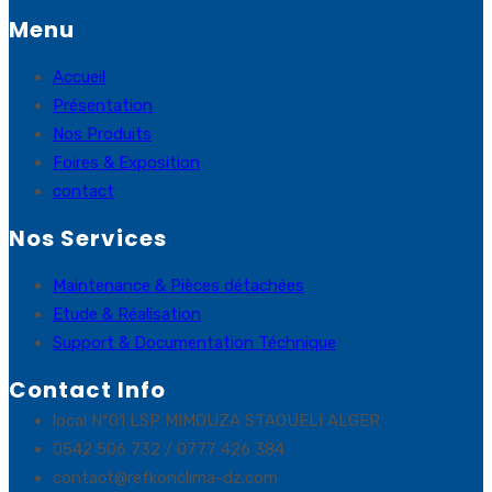
Menu
Accueil
Présentation
Nos Produits
Foires & Exposition
contact
Nos Services
Maintenance & Pièces détachées
Etude & Réalisation
Support & Documentation Téchnique
Contact Info
local N°01 LSP MIMOUZA STAOUELI ALGER
0542 506 732 / 0777 426 384
contact@refkonclima-dz.com