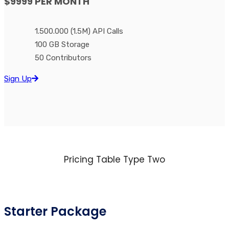
$9999
PER MONTH
1.500.000 (1.5M) API Calls
100 GB Storage
50 Contributors
Sign Up
Pricing Table Type Two
Starter Package