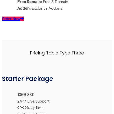
Free Domain:
Free 5 Domain
Addon:
Exclusive Addons
Order Now
Pricing Table Type Three
Starter Package
10GB SSD
24×7 Live Support
99.99% Uptime