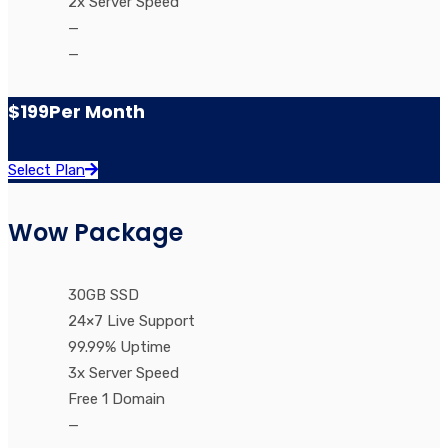
2x Server Speed
—
—
$199
Per Month
Select Plan
Wow Package
30GB SSD
24×7 Live Support
99.99% Uptime
3x Server Speed
Free 1 Domain
—