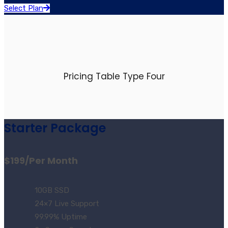
Select Plan
Pricing Table Type Four
Starter Package
$199
/Per Month
10GB SSD
24×7 Live Support
99.99% Uptime