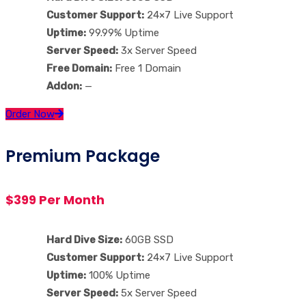
Customer Support:
24×7 Live Support
Uptime:
99.99% Uptime
Server Speed:
3x Server Speed
Free Domain:
Free 1 Domain
Addon:
—
Order Now
Premium Package
$399 Per Month
Hard Dive Size:
60GB SSD
Customer Support:
24×7 Live Support
Uptime:
100% Uptime
Server Speed:
5x Server Speed