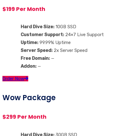
$199 Per Month
Hard Dive Size:
10GB SSD
Customer Support:
24×7 Live Support
Uptime:
99.99% Uptime
Server Speed:
2x Server Speed
Free Domain:
—
Addon:
—
Order Now
Wow Package
$299 Per Month
Hard Dive Size:
30GB SSD