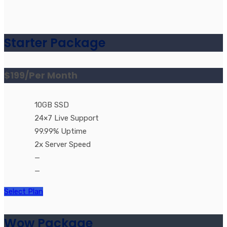
Starter Package
$199
/Per Month
10GB SSD
24×7 Live Support
99.99% Uptime
2x Server Speed
—
—
Select Plan
Wow Package