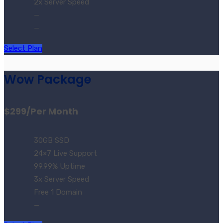
2x Server Speed
—
—
Select Plan
Wow Package
$299
/Per Month
30GB SSD
24×7 Live Support
99.99% Uptime
3x Server Speed
Free 1 Domain
—