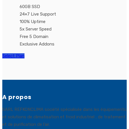
60GB SSD
24×7 Live Support
100% Uptime
5x Server Speed
Free 5 Domain
Exclusive Addons
Select Plan
A propos
SARL REFKONCLIMA société spécialisée dans les équipements
et solutions de climatisation et froid industriel , de traitement
et de purification de l’air.