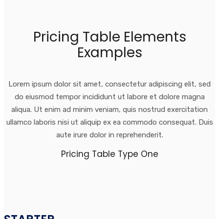
Pricing Table Elements
Examples
Lorem ipsum dolor sit amet, consectetur adipiscing elit, sed
do eiusmod tempor incididunt ut labore et dolore magna
aliqua. Ut enim ad minim veniam, quis nostrud exercitation
ullamco laboris nisi ut aliquip ex ea commodo consequat. Duis
aute irure dolor in reprehenderit.
Pricing Table Type One