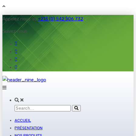
Appelez nous au
+213 (0) 542 506 732
Suivez nous:
ACCUEIL
PRÉSENTATION
NOS PRODUITS