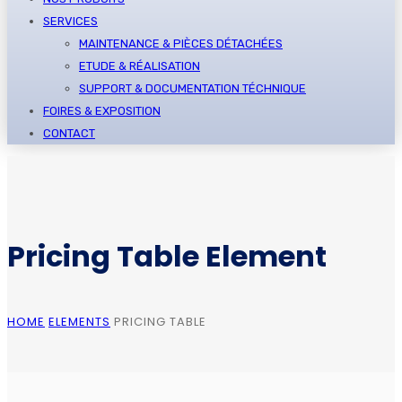
SERVICES
MAINTENANCE & PIÈCES DÉTACHÉES
ETUDE & RÉALISATION
SUPPORT & DOCUMENTATION TÉCHNIQUE
FOIRES & EXPOSITION
CONTACT
Pricing Table Element
HOME
ELEMENTS
PRICING TABLE