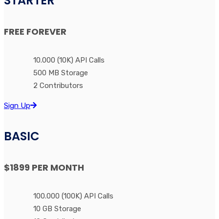
STARTER
FREE
FOREVER
10.000 (10K) API Calls
500 MB Storage
2 Contributors
Sign Up
BASIC
$1899
PER MONTH
100.000 (100K) API Calls
10 GB Storage