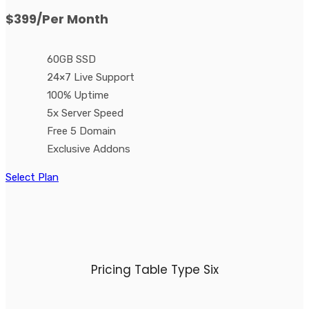
$399
/Per Month
60GB SSD
24×7 Live Support
100% Uptime
5x Server Speed
Free 5 Domain
Exclusive Addons
Select Plan
Pricing Table Type Six