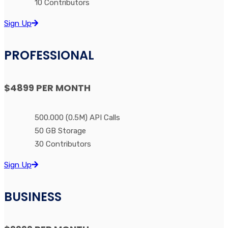
10 Contributors
Sign Up
PROFESSIONAL
$4899
PER MONTH
500.000 (0.5M) API Calls
50 GB Storage
30 Contributors
Sign Up
BUSINESS