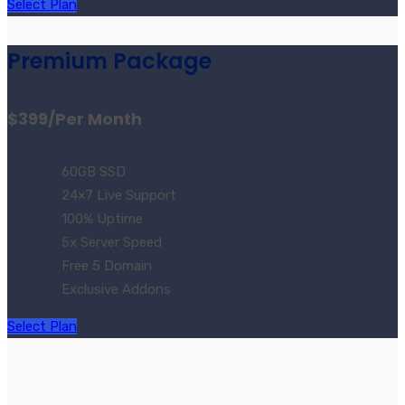
Select Plan
Premium Package
$399
/Per Month
60GB SSD
24×7 Live Support
100% Uptime
5x Server Speed
Free 5 Domain
Exclusive Addons
Select Plan