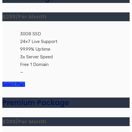
$299
/Per Month
30GB SSD
24×7 Live Support
99.99% Uptime
3x Server Speed
Free 1 Domain
—
Select Plan
Premium Package
$399
/Per Month