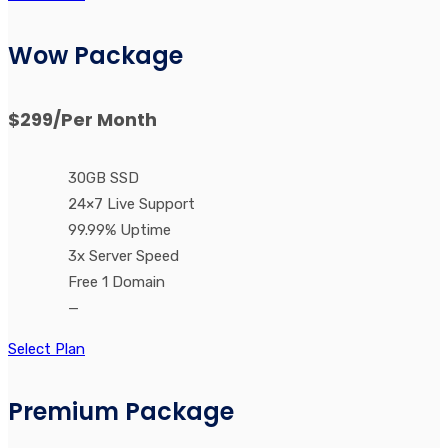
Wow Package
$299
/Per Month
30GB SSD
24×7 Live Support
99.99% Uptime
3x Server Speed
Free 1 Domain
—
Select Plan
Premium Package