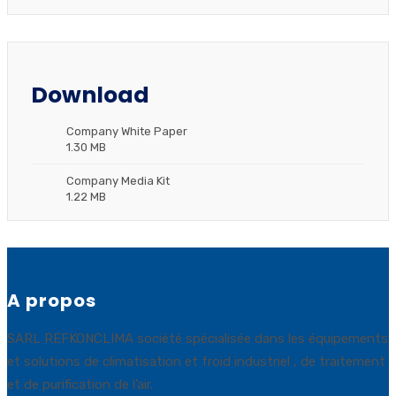
Download
Company White Paper
1.30 MB
Company Media Kit
1.22 MB
A propos
SARL REFKONCLIMA société spécialisée dans les équipements
et solutions de climatisation et froid industriel , de traitement
et de purification de l’air.