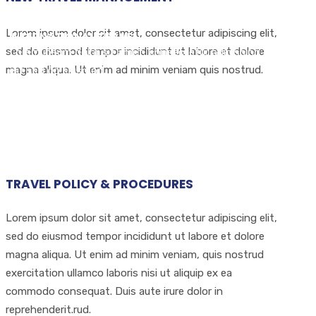
DOMESTIC TRAVEL
Lorem ipsum dolor sit amet, consectetur adipiscing elit,
INTERNATIONAL TRAVEL
sed do eiusmod tempor incididunt ut labore et dolore
Lorem ipsum dolor sit amet, consectetur adipiscing
magna aliqua. Ut enim ad minim veniam quis nostrud.
elit sed do eiusmod.
Lorem ipsum dolor sit amet, consectetur adipiscing
elit sed do eiusmod.
TRAVEL POLICY & PROCEDURES
Lorem ipsum dolor sit amet, consectetur adipiscing elit,
sed do eiusmod tempor incididunt ut labore et dolore
magna aliqua. Ut enim ad minim veniam, quis nostrud
exercitation ullamco laboris nisi ut aliquip ex ea
commodo consequat. Duis aute irure dolor in
reprehenderit.rud.