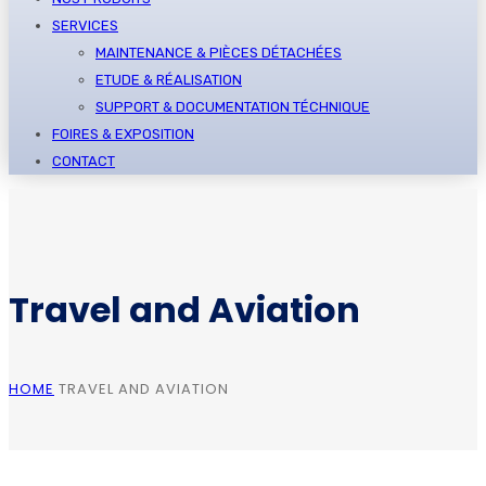
SERVICES
MAINTENANCE & PIÈCES DÉTACHÉES
ETUDE & RÉALISATION
SUPPORT & DOCUMENTATION TÉCHNIQUE
FOIRES & EXPOSITION
CONTACT
Travel and Aviation
HOME
TRAVEL AND AVIATION