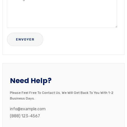
Need Help?
Please Feel Free To Contact Us. We Will Get Back To You With 1-2
Business Days.
info@example.com
(888) 123-4567