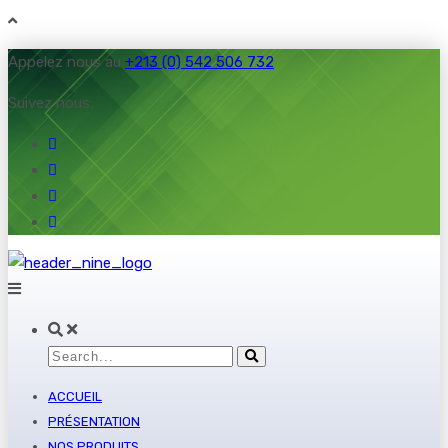
Appelez nous au
+213 (0) 542 506 732
Suivez nous:
ACCUEIL
PRÉSENTATION
NOS PRODUITS