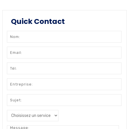
Quick Contact