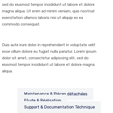
sed do eiusmod tempor incididunt ut labore et dolore
magna aliqua. Ut enim ad minim veniam, quis nostrud
exercitation ullamco laboris nisi ut aliquip ex ea
commodo consequat.
Duis aute irure dolor in reprehenderit in voluptate velit
esse cillum dolore eu fugiat nulla pariatur. Lorem ipsum
dolor sit amet, consectetur adipiscing elit, sed do
eiusmod tempor incididunt ut labore et dolore magna
aliqua.
Maintenance & Pièces détachées
Etude & Réalisation
Support & Documentation Téchnique