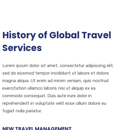
History of Global Travel
Services
Lorem ipsum dolor sit amet, consectetur adipiscing elit,
sed do eiusmod tempor incididunt ut labore et dolore
magna aliqua. Ut enim ad minim veniam, quis nostrud
exercitation ullamco laboris nisi ut aliquip ex ea
commodo consequat. Duis aute irure dolor in
reprehenderit in voluptate velit esse cillum dolore eu
fugiat nulla pariatur.
NEW TRAVEL MANAGEMENT