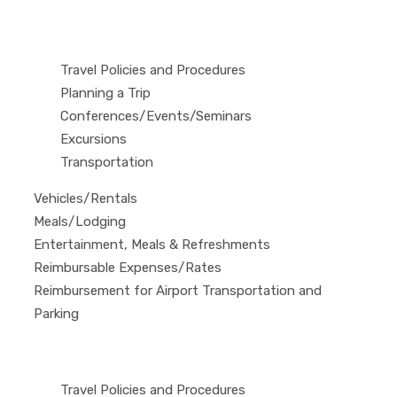
Travel Policies and Procedures
Planning a Trip
Conferences/Events/Seminars
Excursions
Transportation
Vehicles/Rentals
Meals/Lodging
Entertainment, Meals & Refreshments
Reimbursable Expenses/Rates
Reimbursement for Airport Transportation and
Parking
Travel Policies and Procedures