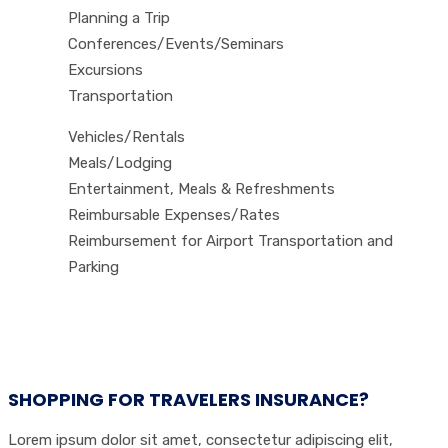
Planning a Trip
Conferences/Events/Seminars
Excursions
Transportation
Vehicles/Rentals
Meals/Lodging
Entertainment, Meals & Refreshments
Reimbursable Expenses/Rates
Reimbursement for Airport Transportation and
Parking
SHOPPING FOR TRAVELERS INSURANCE?
Lorem ipsum dolor sit amet, consectetur adipiscing elit,