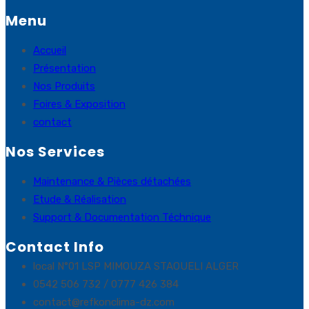
Menu
Accueil
Présentation
Nos Produits
Foires & Exposition
contact
Nos Services
Maintenance & Pièces détachées
Etude & Réalisation
Support & Documentation Téchnique
Contact Info
local N°01 LSP MIMOUZA STAOUELI ALGER
0542 506 732 / 0777 426 384
contact@refkonclima-dz.com