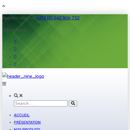
Appelez nous au
+213 (0) 542 506 732
Suivez nous:
ACCUEIL
PRÉSENTATION
NOS PRODUITS