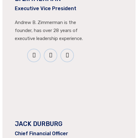
Executive Vice President
Andrew B. Zimmerman is the
founder, has over 28 years of
executive leadership experience.
JACK DURBURG
Chief Financial Officer