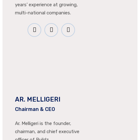
years’ experience at growing,
multi-national companies.
AR. MELLIGERI
Chairman & CEO
Ar. Melligeri is the founder,
chairman, and chief executive
officer of Buildz.