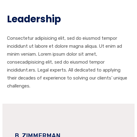
Leadership
Consectetur adipisicing elit, sed do eiusmod tempor
incididunt ut labore et dolore magna aliqua. Ut enim ad
minim veniam. Lorem ipsum dolor sit amet,
consecadipisicing elit, sed do eiusmod tempor
incididunt.ers. Legal experts. All dedicated to applying
their decades of experience to solving our clients’ unique
challenges.
B. ZIMMERMAN