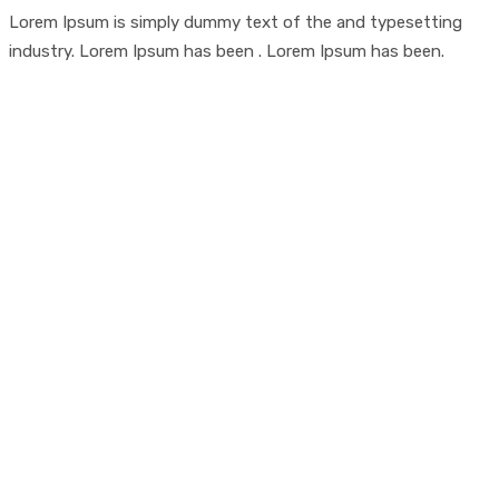
Lorem Ipsum is simply dummy text of the and typesetting
industry. Lorem Ipsum has been . Lorem Ipsum has been.
Looking For Exclusive
Construction Service?
Curabitur vitae mauris id justo posuere consectetur
vitae eu elit. Pellentesque habitant morbi tristique
senectus et netus et malesuada fames ac turpis