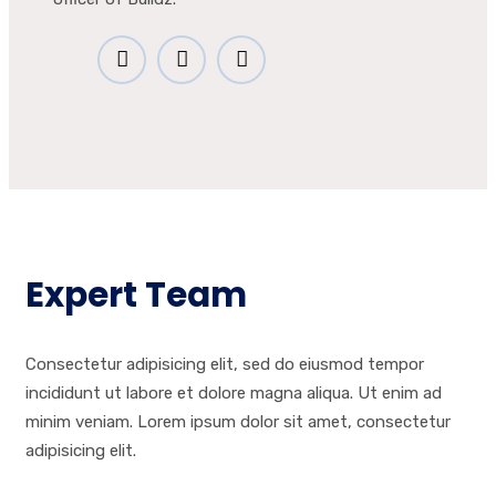
Expert Team
Consectetur adipisicing elit, sed do eiusmod tempor
incididunt ut labore et dolore magna aliqua. Ut enim ad
minim veniam. Lorem ipsum dolor sit amet, consectetur
adipisicing elit.