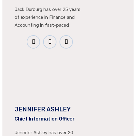
Jack Durburg has over 25 years
of experience in Finance and
Accounting in fast-paced
JENNIFER ASHLEY
Chief Information Officer
Jennifer Ashley has over 20