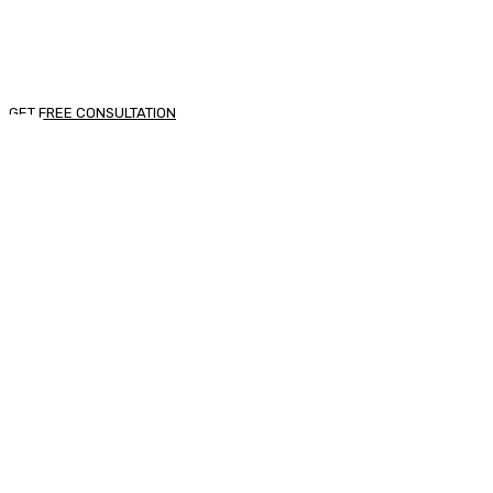
egestas.
GET FREE CONSULTATION
Looking For Exclusive
Construction Service?
Curabitur vitae mauris id justo posuere consectetur
vitae eu elit. Pellentesque habitant morbi tristique