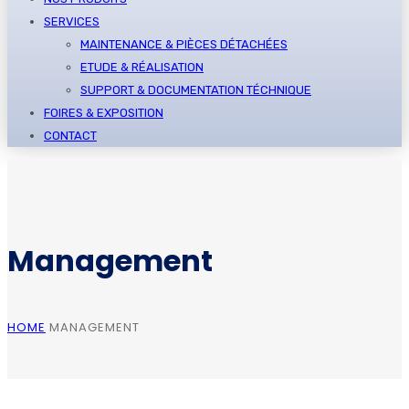
SERVICES
MAINTENANCE & PIÈCES DÉTACHÉES
ETUDE & RÉALISATION
SUPPORT & DOCUMENTATION TÉCHNIQUE
FOIRES & EXPOSITION
CONTACT
Management
HOME
MANAGEMENT