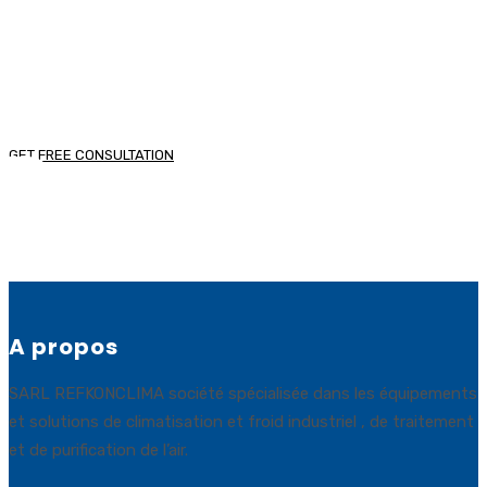
senectus et netus et malesuada fames ac turpis
egestas.
GET FREE CONSULTATION
A propos
SARL REFKONCLIMA société spécialisée dans les équipements
et solutions de climatisation et froid industriel , de traitement
et de purification de l’air.