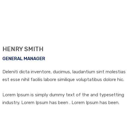
HENRY SMITH
GENERAL MANAGER
Deleniti dicta inventore, ducimus, laudantium sint molestias
est esse nihil facilis labore similique voluptatibus dolore hic.
Lorem Ipsum is simply dummy text of the and typesetting
industry. Lorem Ipsum has been . Lorem Ipsum has been.