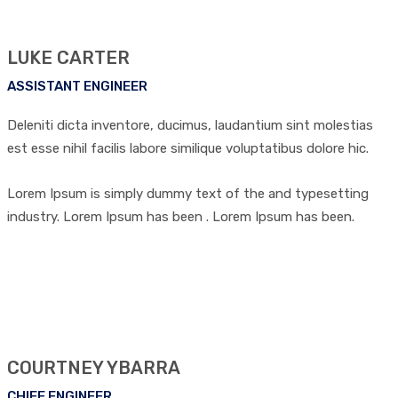
LUKE CARTER
ASSISTANT ENGINEER
Deleniti dicta inventore, ducimus, laudantium sint molestias
est esse nihil facilis labore similique voluptatibus dolore hic.
Lorem Ipsum is simply dummy text of the and typesetting
industry. Lorem Ipsum has been . Lorem Ipsum has been.
COURTNEY YBARRA
CHIEF ENGINEER