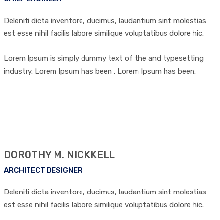
Deleniti dicta inventore, ducimus, laudantium sint molestias
est esse nihil facilis labore similique voluptatibus dolore hic.
Lorem Ipsum is simply dummy text of the and typesetting
industry. Lorem Ipsum has been . Lorem Ipsum has been.
DOROTHY M. NICKKELL
ARCHITECT DESIGNER
Deleniti dicta inventore, ducimus, laudantium sint molestias
est esse nihil facilis labore similique voluptatibus dolore hic.