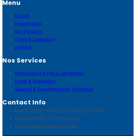
Menu
Accueil
Présentation
Nos Produits
Foires & Exposition
contact
Nos Services
Maintenance & Pièces détachées
Etude & Réalisation
Support & Documentation Téchnique
Contact Info
local N°01 LSP MIMOUZA STAOUELI ALGER
0542 506 732 / 0777 426 384
contact@refkonclima-dz.com