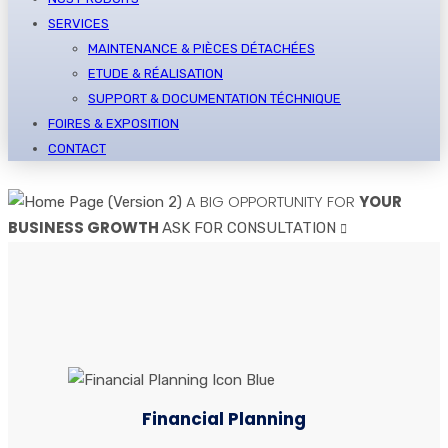
SERVICES
MAINTENANCE & PIÈCES DÉTACHÉES
ETUDE & RÉALISATION
SUPPORT & DOCUMENTATION TÉCHNIQUE
FOIRES & EXPOSITION
CONTACT
A BIG OPPORTUNITY FOR
YOUR
BUSINESS GROWTH
ASK FOR CONSULTATION
Financial Planning