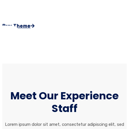
ex ea commodo consequat.
Buy Theme
Meet Our Experience
Staff
Lorem ipsum dolor sit amet, consectetur adipiscing elit, sed