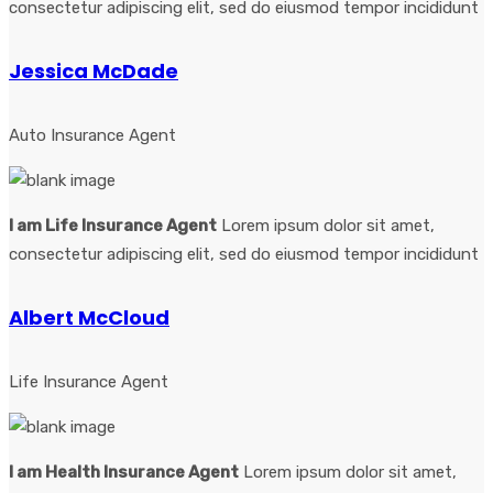
consectetur adipiscing elit, sed do eiusmod tempor incididunt
Jessica McDade
Auto Insurance Agent
I am Life Insurance Agent
Lorem ipsum dolor sit amet,
consectetur adipiscing elit, sed do eiusmod tempor incididunt
Albert McCloud
Life Insurance Agent
I am Health Insurance Agent
Lorem ipsum dolor sit amet,