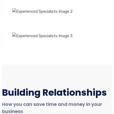
Building Relationships
How you can save time and money in your
business