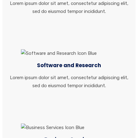
Lorem ipsum dolor sit amet, consectetur adipiscing elit,
sed do eiusmod tempor incididunt.
Software and Research
Lorem ipsum dolor sit amet, consectetur adipiscing elit,
sed do eiusmod tempor incididunt.