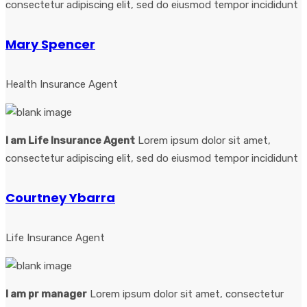
consectetur adipiscing elit, sed do eiusmod tempor incididunt
Mary Spencer
Health Insurance Agent
I am Life Insurance Agent
Lorem ipsum dolor sit amet,
consectetur adipiscing elit, sed do eiusmod tempor incididunt
Courtney Ybarra
Life Insurance Agent
I am pr manager
Lorem ipsum dolor sit amet, consectetur