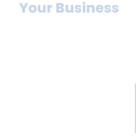
Your Business
Lorem ipsum dolor sit amet, consectetur adipiscing elit, sed
do eiusmod tempor incididunt ut labore et dolore magna
aliqua. Ut enim
ad minim veniam, quis nostrud exercitation ullamco laboris nisi
ut aliquip ex ea commodo consequat.
10+
10+
Years of experience