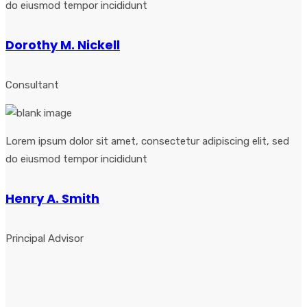
do eiusmod tempor incididunt
Dorothy M. Nickell
Consultant
Lorem ipsum dolor sit amet, consectetur adipiscing elit, sed
do eiusmod tempor incididunt
Henry A. Smith
Principal Advisor