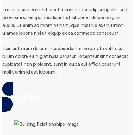
Lorem ipsum dolor sit amet, consectetur adipiscing elit, sed
do eiusmod tempor incididunt ut labore et dolore magna
aliqua. Ut enim ad minim veniam, quis nostrud exercitation
ullamco laboris nisi ut aliquip ex ea commodo consequat.
Duis aute irure dolor in reprehenderit in voluptate velit esse
cillum dolore eu fugiat nulla pariatur. Excepteur sint occaecat
cupidatat non proident, sunt in culpa qui officia deserunt
mollit anim id est laborum.
CONTACT US NOW