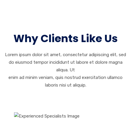
Why Clients Like Us
Lorem ipsum dolor sit amet, consectetur adipiscing elit, sed
do eiusmod tempor incididunt ut labore et dolore magna
aliqua. Ut
enim ad minim veniam, quis nostrud exercitation ullamco
laboris nisi ut aliquip.