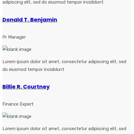
adipiscing elit, sed do eiusmod tempor incididunt
Donald T. Benjamin
Pr Manager
Lorem ipsum dolor sit amet, consectetur adipiscing elit, sed
do eiusmod tempor incididunt
Billie R. Courtney
Finance Expert
Lorem ipsum dolor sit amet, consectetur adipiscing elit, sed