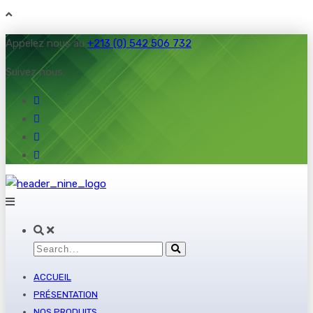
Appelez nous au
+213 (0) 542 506 732
Suivez nous:
ACCUEIL
PRÉSENTATION
NOS PRODUITS