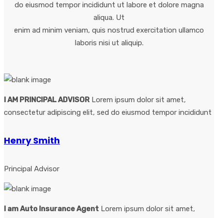
do eiusmod tempor incididunt ut labore et dolore magna
aliqua. Ut
enim ad minim veniam, quis nostrud exercitation ullamco
laboris nisi ut aliquip.
I AM PRINCIPAL ADVISOR
Lorem ipsum dolor sit amet,
consectetur adipiscing elit, sed do eiusmod tempor incididunt
Henry Smith
Principal Advisor
I am Auto Insurance Agent
Lorem ipsum dolor sit amet,