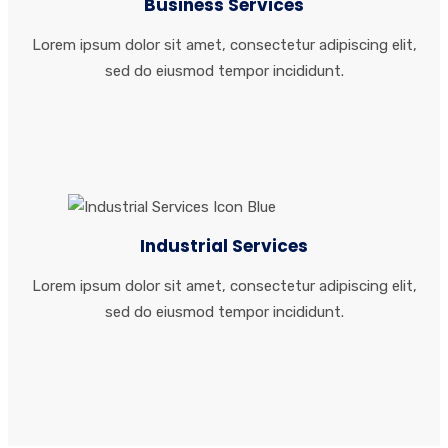
Business Services
Lorem ipsum dolor sit amet, consectetur adipiscing elit,
sed do eiusmod tempor incididunt.
Industrial Services
Lorem ipsum dolor sit amet, consectetur adipiscing elit,
sed do eiusmod tempor incididunt.