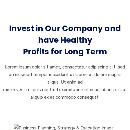
Invest in Our Company and
have Healthy
Profits for Long Term
Lorem ipsum dolor sit amet, consectetur adipiscing elit, sed
do eiusmod tempor incididunt ut labore et dolore magna
aliqua. Ut enim ad
minim veniam, quis nostrud exercitation ullamco laboris nisi ut
aliquip ex ea commodo consequat.