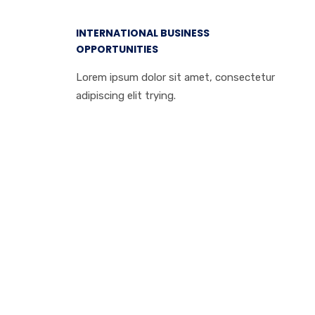
INTERNATIONAL BUSINESS
OPPORTUNITIES
Lorem ipsum dolor sit amet, consectetur
adipiscing elit trying.
We can help you
to grow