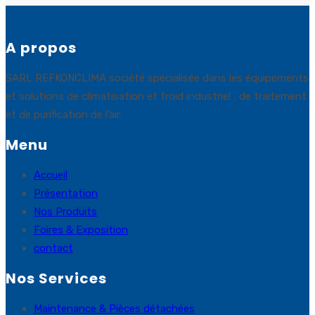
A propos
SARL REFKONCLIMA société spécialisée dans les équipements
et solutions de climatisation et froid industriel , de traitement
et de purification de l’air.
Menu
Accueil
Présentation
Nos Produits
Foires & Exposition
contact
Nos Services
Maintenance & Pièces détachées