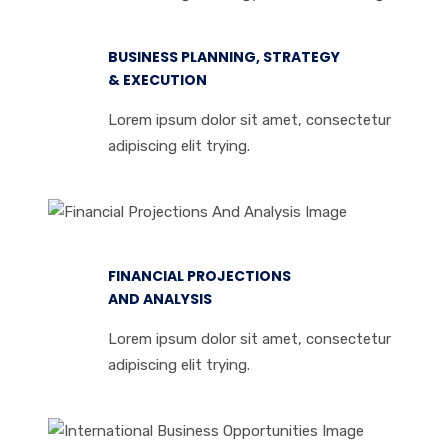
BUSINESS PLANNING, STRATEGY
& EXECUTION
Lorem ipsum dolor sit amet, consectetur
adipiscing elit trying.
FINANCIAL PROJECTIONS
AND ANALYSIS
Lorem ipsum dolor sit amet, consectetur
adipiscing elit trying.