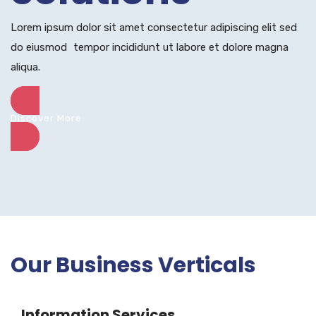
Lorem ipsum dolor sit amet consectetur adipiscing elit sed
do eiusmod tempor incididunt ut labore et dolore magna
aliqua.
Discover More
Our Business Verticals
Information Services