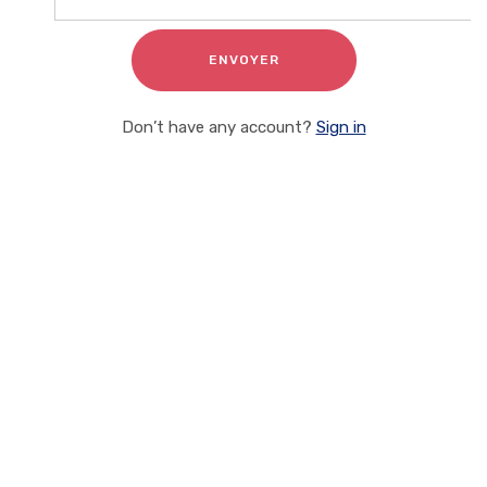
Don’t have any account?
Sign in
Client Testimonials
On the other hand we denounce with rightous indignation