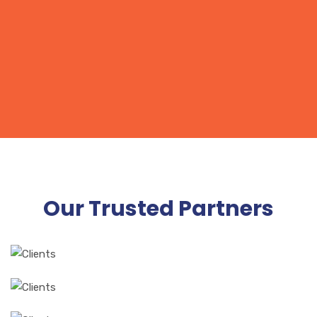
orci auctor Nam non diam in nunc placerat.
Our Trusted Partners