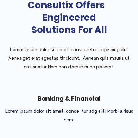
Consultix Offers
Engineered
Solutions For All
Lorem ipsum dolor sit amet, consectetur adipiscing elit.
Aenea get erat egestas tincidunt. Aenean quis mauris ut
orci auctor Nam non diam in nunc placerat.
Banking & Financial
Lorem ipsum dolor sit amet, conse tur adg elit. Morbi a risus
sem.