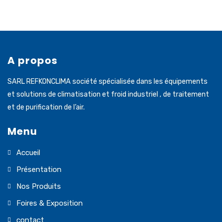
A propos
SARL REFKONCLIMA société spécialisée dans les équipements
et solutions de climatisation et froid industriel , de traitement
et de purification de l’air.
Menu
Accueil
Présentation
Nos Produits
Foires & Exposition
contact