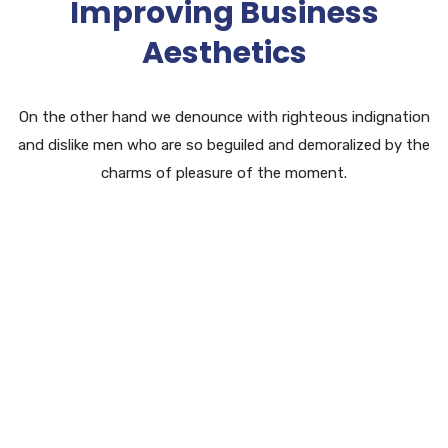
Improving Business
Aesthetics
On the other hand we denounce with righteous indignation
and dislike men who are so beguiled and demoralized by the
charms of pleasure of the moment.
Software Research
Lorem ipsum dolor sit amet, eget consectetur
adipiscing elit.
Business Service