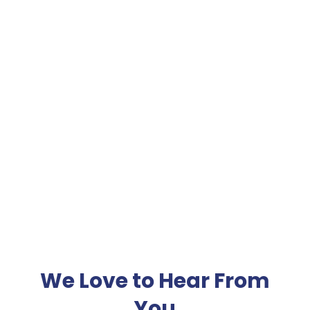
Financial Planning
Details
Details
We Love to Hear From
You