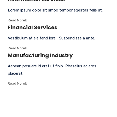
Lorem ipsum dolor sit smod tempor egestas felis ut.
Read More
Financial Services
Vestibulum at eleifend lore Suspendisse a ante.
Read More
Manufacturing Industry
Aenean posuere id erat ut finib Phasellus ac eros
placerat.
Read More