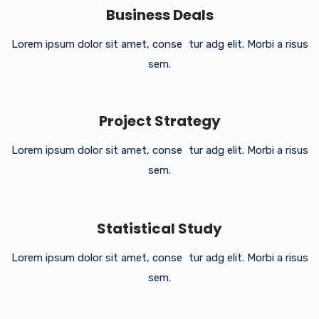
Business Deals
Lorem ipsum dolor sit amet, conse tur adg elit. Morbi a risus
sem.
Project Strategy
Lorem ipsum dolor sit amet, conse tur adg elit. Morbi a risus
sem.
Statistical Study
Lorem ipsum dolor sit amet, conse tur adg elit. Morbi a risus
sem.