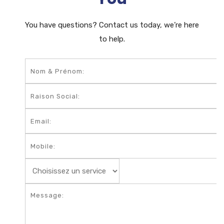
You have questions? Contact us today, we’re here
to help.