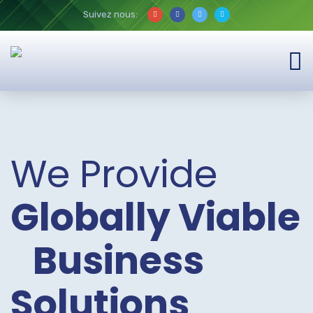
Suivez nous:
We Provide
Globally Viable
Business
Solutions