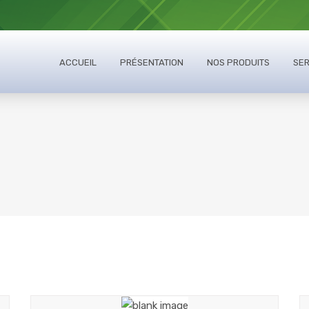
ACCUEIL
PRÉSENTATION
NOS PRODUITS
SER