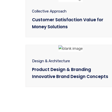
Collective Approach
Customer Satisfaction Value for
Money Solutions
Design & Architecture
Product Design & Branding
Innovative Brand Design Concepts