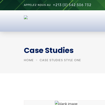
+213 (0) 542 506 732
APPELEZ NOUS AU
Case Studies
HOME
CASE STUDIES STYLE ONE