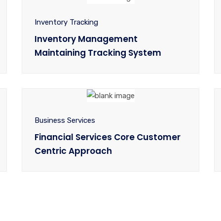
Inventory Tracking
Inventory Management
Maintaining Tracking System
Business Services
Financial Services Core Customer
Centric Approach