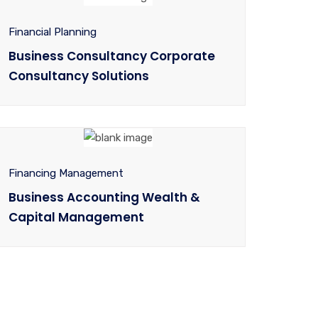
Financial Planning
Business Consultancy Corporate
Consultancy Solutions
Financing Management
Business Accounting Wealth &
Capital Management