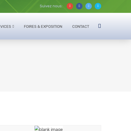
Suivez nous:
VICES
FOIRES & EXPOSITION
CONTACT