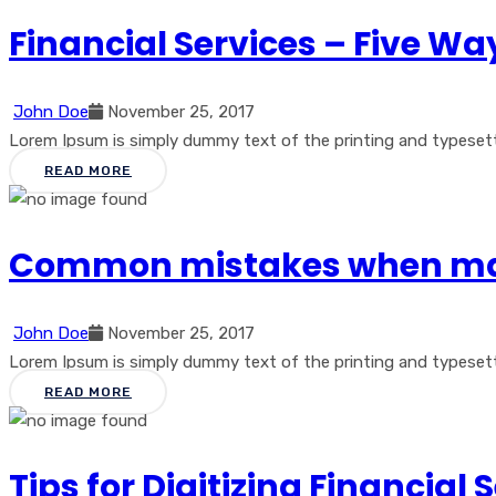
Financial Services – Five Way
John Doe
November 25, 2017
Lorem Ipsum is simply dummy text of the printing and typesetti
READ MORE
Common mistakes when ma
John Doe
November 25, 2017
Lorem Ipsum is simply dummy text of the printing and typesetti
READ MORE
Tips for Digitizing Financial 