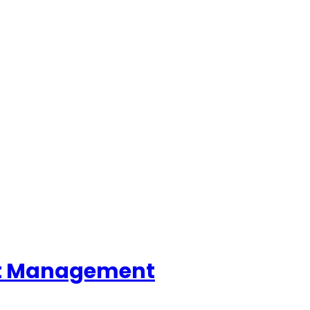
ent Management