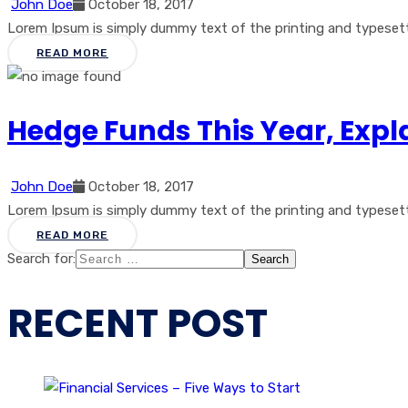
John Doe
October 18, 2017
Lorem Ipsum is simply dummy text of the printing and typesetti
READ MORE
Hedge Funds This Year, Expl
John Doe
October 18, 2017
Lorem Ipsum is simply dummy text of the printing and typesetti
READ MORE
Search for:
RECENT POST