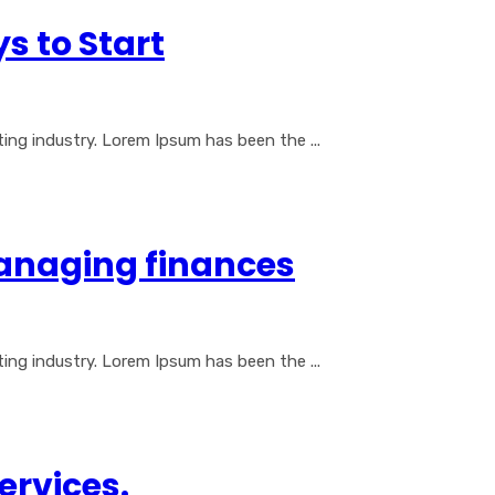
s to Start
ng industry. Lorem Ipsum has been the ...
naging finances
ng industry. Lorem Ipsum has been the ...
Services.