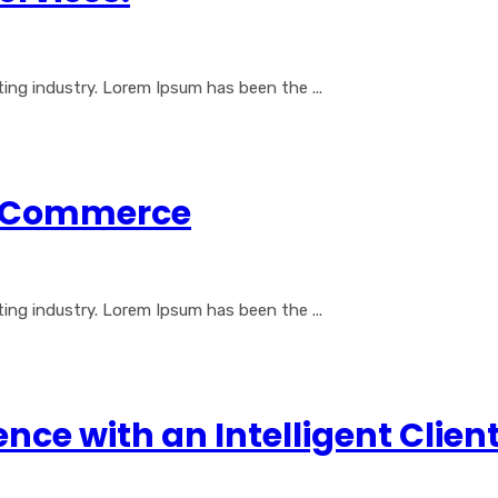
ng industry. Lorem Ipsum has been the ...
al Commerce
ng industry. Lorem Ipsum has been the ...
nce with an Intelligent Cli