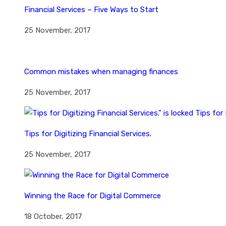
Financial Services – Five Ways to Start
25 November, 2017
Common mistakes when managing finances
25 November, 2017
Tips for Digitizing Financial Services.
25 November, 2017
Winning the Race for Digital Commerce
18 October, 2017