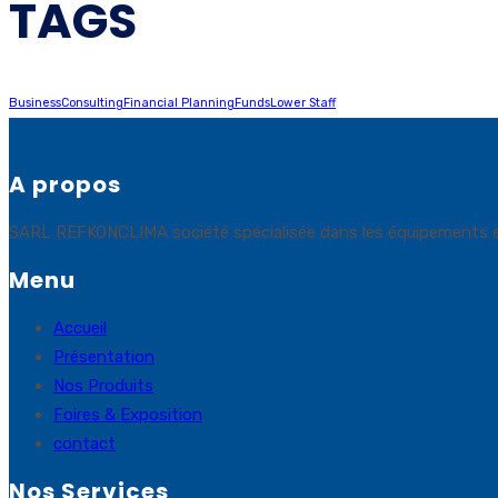
TAGS
Business
Consulting
Financial Planning
Funds
Lower Staff
A propos
SARL REFKONCLIMA société spécialisée dans les équipements et sol
Menu
Accueil
Présentation
Nos Produits
Foires & Exposition
contact
Nos Services