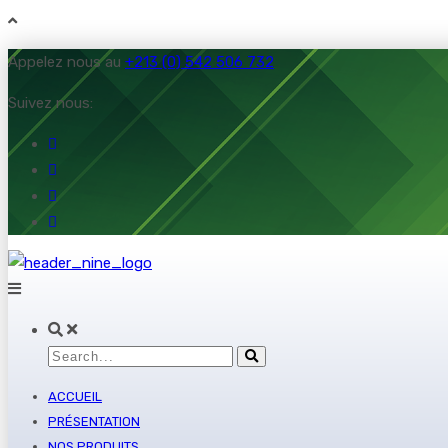
Appelez nous au
+213 (0) 542 506 732
Suivez nous:
ACCUEIL
PRÉSENTATION
NOS PRODUITS