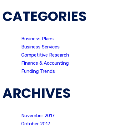
CATEGORIES
Business Plans
Business Services
Competitive Research
Finance & Accounting
Funding Trends
ARCHIVES
November 2017
October 2017