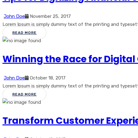
John Doe
November 25, 2017
Lorem Ipsum is simply dummy text of the printing and typesetti
READ MORE
Winning the Race for Digit
John Doe
October 18, 2017
Lorem Ipsum is simply dummy text of the printing and typesetti
READ MORE
Transform Customer Experie