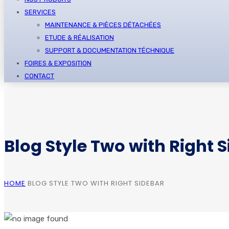
SERVICES
MAINTENANCE & PIÈCES DÉTACHÉES
ETUDE & RÉALISATION
SUPPORT & DOCUMENTATION TÉCHNIQUE
FOIRES & EXPOSITION
CONTACT
Blog Style Two with Right 
HOME
BLOG STYLE TWO WITH RIGHT SIDEBAR