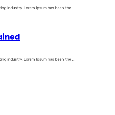
ng industry. Lorem Ipsum has been the ...
ained
ng industry. Lorem Ipsum has been the ...