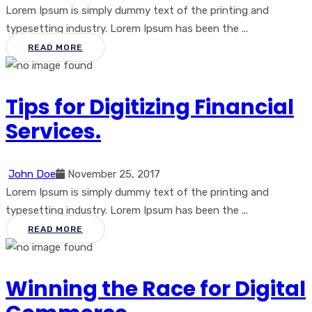
Lorem Ipsum is simply dummy text of the printing and
typesetting industry. Lorem Ipsum has been the ...
READ MORE
Tips for Digitizing Financial
Services.
John Doe
November 25, 2017
Lorem Ipsum is simply dummy text of the printing and
typesetting industry. Lorem Ipsum has been the ...
READ MORE
Winning the Race for Digital