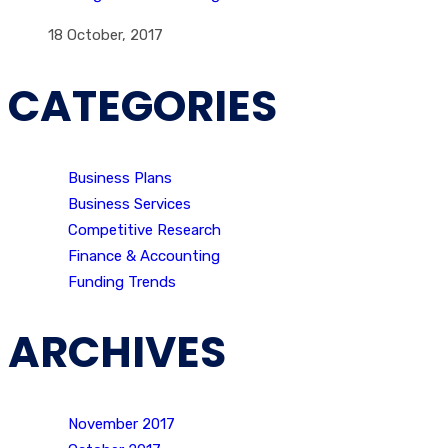
18 October, 2017
CATEGORIES
Business Plans
Business Services
Competitive Research
Finance & Accounting
Funding Trends
ARCHIVES
November 2017