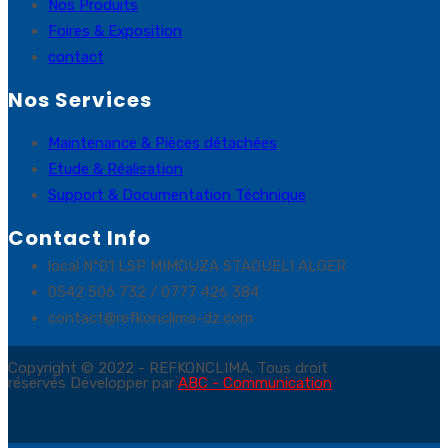
Nos Produits
Foires & Exposition
contact
Nos Services
Maintenance & Pièces détachées
Etude & Réalisation
Support & Documentation Téchnique
Contact Info
local N°01 LSP MIMOUZA STAOUELI ALGER
0542 506 732 / 0777 426 384
contact@refkonclima-dz.com
Copyright © 2022 - REFKONCLIMA. Tous droit
réservés Développer par
ABC - Communication