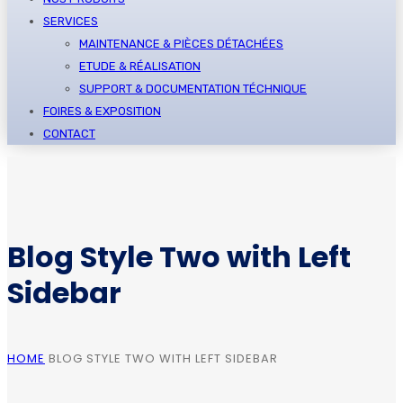
SERVICES
MAINTENANCE & PIÈCES DÉTACHÉES
ETUDE & RÉALISATION
SUPPORT & DOCUMENTATION TÉCHNIQUE
FOIRES & EXPOSITION
CONTACT
Blog Style Two with Left
Sidebar
HOME
BLOG STYLE TWO WITH LEFT SIDEBAR