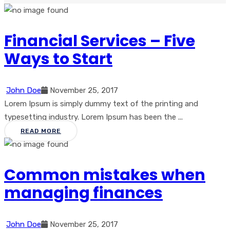
Financial Services – Five
Ways to Start
John Doe
November 25, 2017
Lorem Ipsum is simply dummy text of the printing and
typesetting industry. Lorem Ipsum has been the ...
READ MORE
Common mistakes when
managing finances
John Doe
November 25, 2017