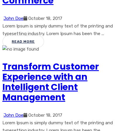
Commerce
John Doe
October 18, 2017
Lorem Ipsum is simply dummy text of the printing and
typesetting industry. Lorem Ipsum has been the ...
READ MORE
Transform Customer
Experience with an
Intelligent Client
Management
John Doe
October 18, 2017
Lorem Ipsum is simply dummy text of the printing and
typesetting industry. Lorem Ipsum has been the ...