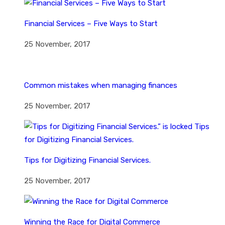
Financial Services – Five Ways to Start
25 November, 2017
Common mistakes when managing finances
25 November, 2017
Tips for Digitizing Financial Services.
25 November, 2017
Winning the Race for Digital Commerce