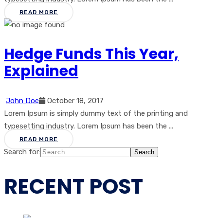
READ MORE
Hedge Funds This Year,
Explained
John Doe
October 18, 2017
Lorem Ipsum is simply dummy text of the printing and
typesetting industry. Lorem Ipsum has been the ...
READ MORE
Search for:
RECENT POST