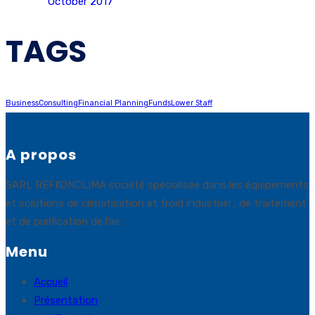
October 2017
TAGS
Business
Consulting
Financial Planning
Funds
Lower Staff
A propos
SARL REFKONCLIMA société spécialisée dans les équipements
et solutions de climatisation et froid industriel , de traitement
et de purification de l’air.
Menu
Accueil
Présentation