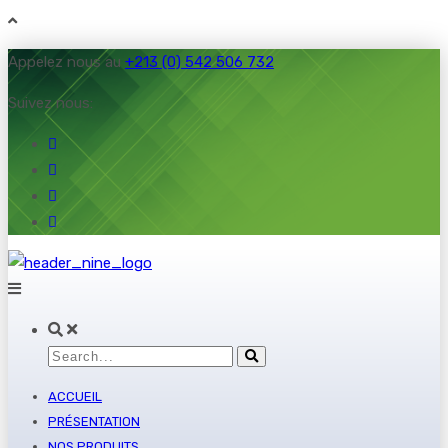
Appelez nous au
+213 (0) 542 506 732
Suivez nous:
ACCUEIL
PRÉSENTATION
NOS PRODUITS