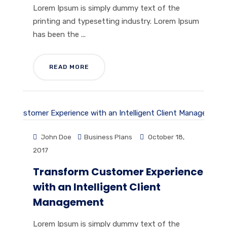
Lorem Ipsum is simply dummy text of the
printing and typesetting industry. Lorem Ipsum
has been the ...
READ MORE
John Doe
Business Plans
October 18,
2017
Transform Customer Experience
with an Intelligent Client
Management
Lorem Ipsum is simply dummy text of the