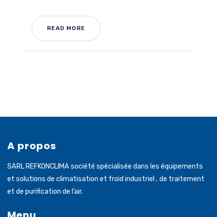
READ MORE
A propos
SARL REFKONCLIMA société spécialisée dans les équipements
et solutions de climatisation et froid industriel , de traitement
et de purification de l’air.
Menu