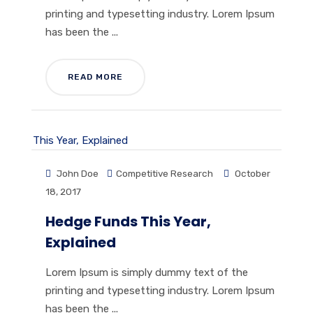
printing and typesetting industry. Lorem Ipsum
has been the ...
READ MORE
John Doe
Competitive Research
October
18, 2017
Hedge Funds This Year,
Explained
Lorem Ipsum is simply dummy text of the
printing and typesetting industry. Lorem Ipsum
has been the ...