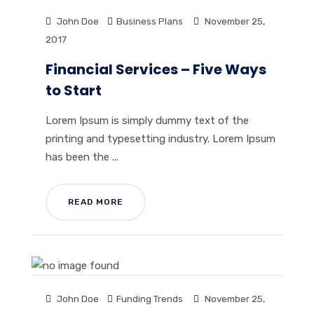
John Doe
Business Plans
November 25,
2017
Financial Services – Five Ways
to Start
Lorem Ipsum is simply dummy text of the
printing and typesetting industry. Lorem Ipsum
has been the ...
READ MORE
John Doe
Funding Trends
November 25,