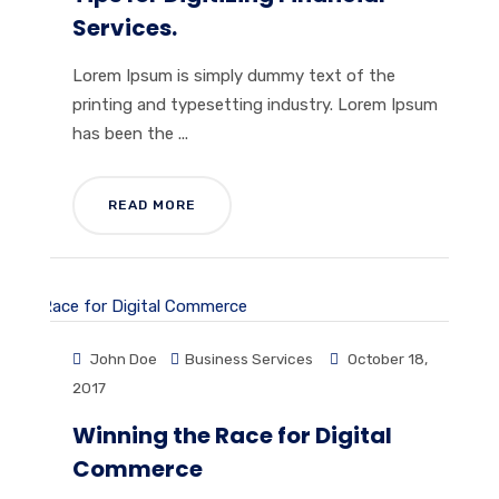
Services.
Lorem Ipsum is simply dummy text of the
printing and typesetting industry. Lorem Ipsum
has been the ...
READ MORE
John Doe
Business Services
October 18,
2017
Winning the Race for Digital
Commerce