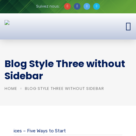
Suivez nous:
Blog Style Three without
Sidebar
HOME
BLOG STYLE THREE WITHOUT SIDEBAR