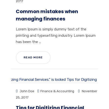
2017
Common mistakes when
managing finances
Lorem Ipsum is simply dummy text of the
printing and typesetting industry. Lorem Ipsum
has been the ...
READ MORE
John Doe
Finance & Accounting
November
25, 2017
Tips for Digitizing Financial