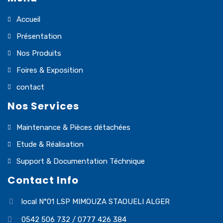
Accueil
Présentation
Nos Produits
Foires & Exposition
contact
Nos Services
Maintenance & Pièces détachées
Etude & Réalisation
Support & Documentation Téchnique
Contact Info
local N°01 LSP MIMOUZA STAOUELI ALGER
0542 506 732 / 0777 426 384