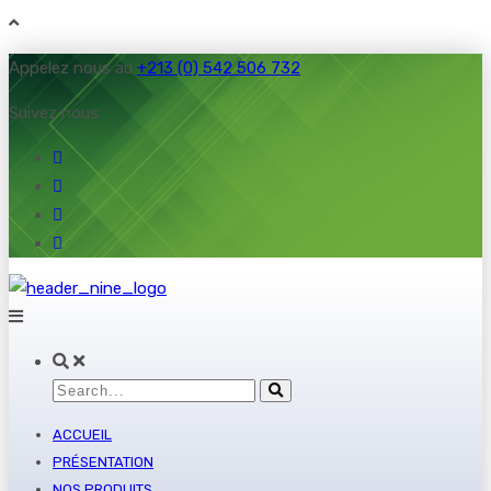
Appelez nous au
+213 (0) 542 506 732
Suivez nous:
ACCUEIL
PRÉSENTATION
NOS PRODUITS