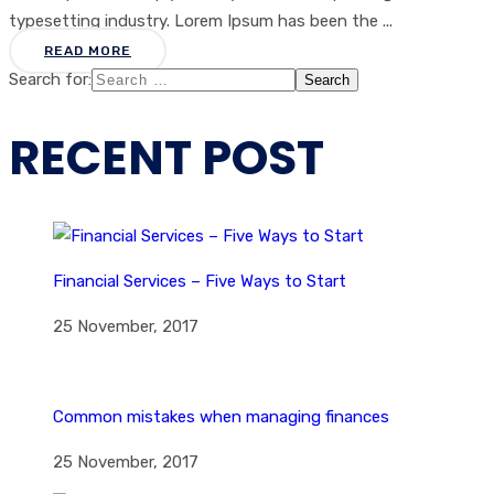
typesetting industry. Lorem Ipsum has been the ...
READ MORE
Search for:
RECENT POST
Financial Services – Five Ways to Start
25 November, 2017
Common mistakes when managing finances
25 November, 2017