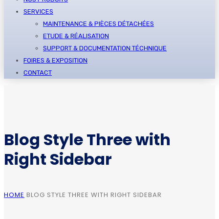
SERVICES
MAINTENANCE & PIÈCES DÉTACHÉES
ETUDE & RÉALISATION
SUPPORT & DOCUMENTATION TÉCHNIQUE
FOIRES & EXPOSITION
CONTACT
Blog Style Three with
Right Sidebar
HOME
BLOG STYLE THREE WITH RIGHT SIDEBAR