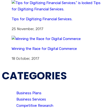
Tips for Digitizing Financial Services.
25 November, 2017
Winning the Race for Digital Commerce
18 October, 2017
CATEGORIES
Business Plans
Business Services
Competitive Research