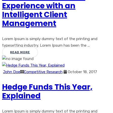
Experience with an
Intelligent Client
Management
Lorem Ipsum is simply dummy text of the printing and
typesetting industry. Lorem Ipsum has been the ...
READ MORE
John Doe
Competitive Research
October 18, 2017
Hedge Funds This Year,
Explained
Lorem Ipsum is simply dummy text of the printing and