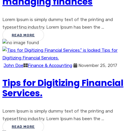
managing finances
Lorem Ipsum is simply dummy text of the printing and
typesetting industry. Lorem Ipsum has been the ...
READ MORE
John Doe
Finance & Accounting
November 25, 2017
Tips for Digitizing Financial
Services.
Lorem Ipsum is simply dummy text of the printing and
typesetting industry. Lorem Ipsum has been the ...
READ MORE