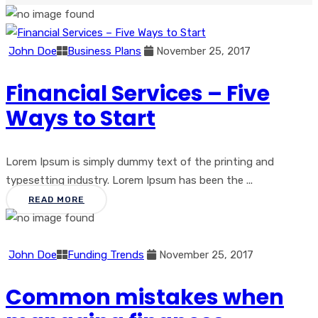
John Doe
Business Plans
November 25, 2017
Financial Services – Five
Ways to Start
Lorem Ipsum is simply dummy text of the printing and
typesetting industry. Lorem Ipsum has been the ...
READ MORE
John Doe
Funding Trends
November 25, 2017
Common mistakes when