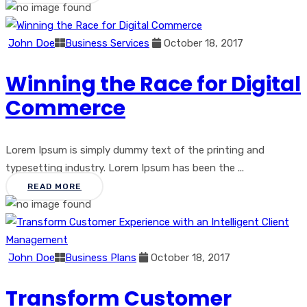
John Doe
Business Services
October 18, 2017
Winning the Race for Digital
Commerce
Lorem Ipsum is simply dummy text of the printing and
typesetting industry. Lorem Ipsum has been the ...
READ MORE
John Doe
Business Plans
October 18, 2017
Transform Customer