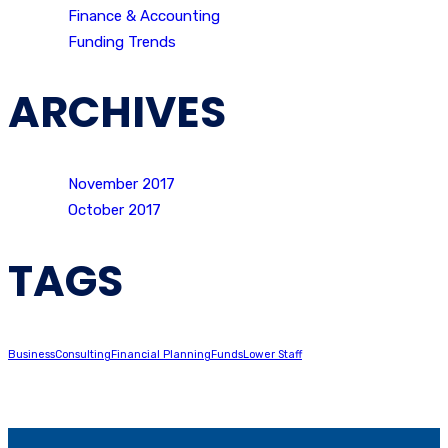
Finance & Accounting
Funding Trends
ARCHIVES
November 2017
October 2017
TAGS
Business
Consulting
Financial Planning
Funds
Lower Staff