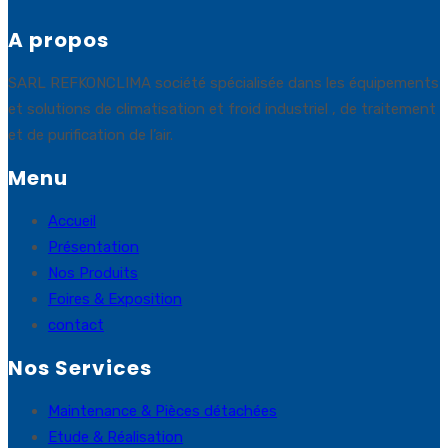
A propos
SARL REFKONCLIMA société spécialisée dans les équipements
et solutions de climatisation et froid industriel , de traitement
et de purification de l’air.
Menu
Accueil
Présentation
Nos Produits
Foires & Exposition
contact
Nos Services
Maintenance & Pièces détachées
Etude & Réalisation